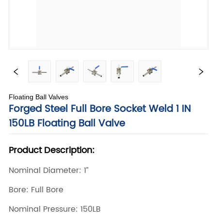
Floating Ball Valves
Forged Steel Full Bore Socket Weld 1 IN
150LB Floating Ball Valve