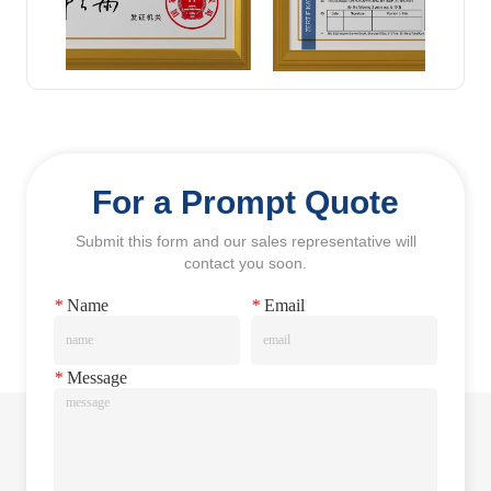
For a Prompt Quote
Submit this form and our sales representative will
contact you soon.
*
Name
*
Email
*
Message