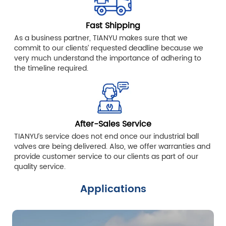
Fast Shipping
As a business partner, TIANYU makes sure that we
commit to our clients’ requested deadline because we
very much understand the importance of adhering to
the timeline required.
After-Sales Service
TIANYU’s service does not end once our industrial ball
valves are being delivered. Also, we offer warranties and
provide customer service to our clients as part of our
quality service.
Applications