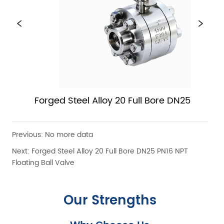
Forged Steel Alloy 20 Full Bore DN25 PN16 NP
Floating Ball Valve
Previous:
No more data
Next:
Forged Steel Alloy 20 Full Bore DN25 PN16 NPT
Floating Ball Valve
Our Strengths