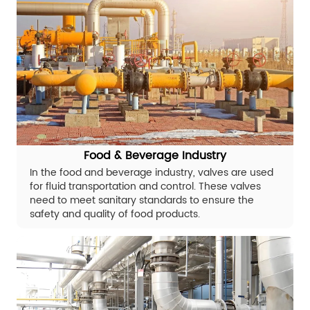
Food & Beverage Industry
In the food and beverage industry, valves are used
for fluid transportation and control. These valves
need to meet sanitary standards to ensure the
safety and quality of food products.