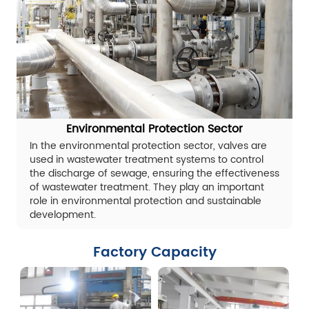
Environmental Protection Sector
In the environmental protection sector, valves are
used in wastewater treatment systems to control
the discharge of sewage, ensuring the effectiveness
of wastewater treatment. They play an important
role in environmental protection and sustainable
development.
Factory Capacity