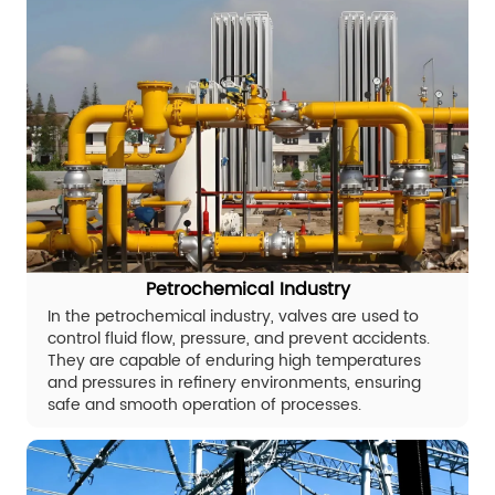
Petrochemical Industry
In the petrochemical industry, valves are used to
control fluid flow, pressure, and prevent accidents.
They are capable of enduring high temperatures
and pressures in refinery environments, ensuring
safe and smooth operation of processes.