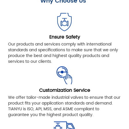
Why Choose Us
Ensure Safety
Our products and services comply with international
standards and specifications to make sure that we only
produce the best and highest quality products and
services to our clients.
Customization Service
We offer tailor-made industrial valves to ensure that our
product fits your application standards and demand.
TIANYU is ISO, API, MSS, and ASME compliant to
guarantee you the highest product quality.