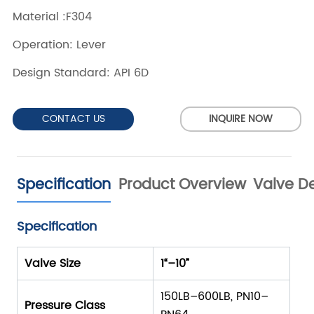
CONTACT US
INQUIRE NOW
Specification
Product Overview
Valve De