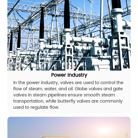
Power Industry
In the power industry, valves are used to control the
flow of steam, water, and oil. Globe valves and gate
valves in steam pipelines ensure smooth steam
transportation, while butterfly valves are commonly
used to regulate flow.