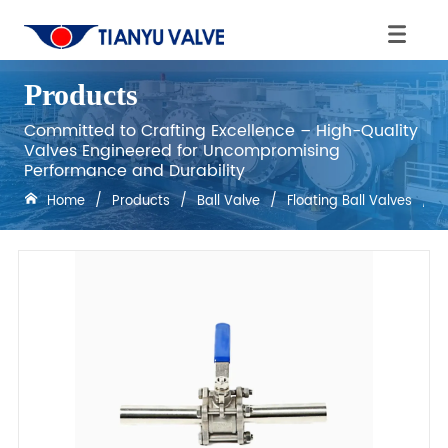
Products
Committed to Crafting Excellence – High-Quality
Valves Engineered for Uncompromising
Performance and Durability
Home
/
Products
/
Ball Valve
/
Floating Ball Valves
/
F