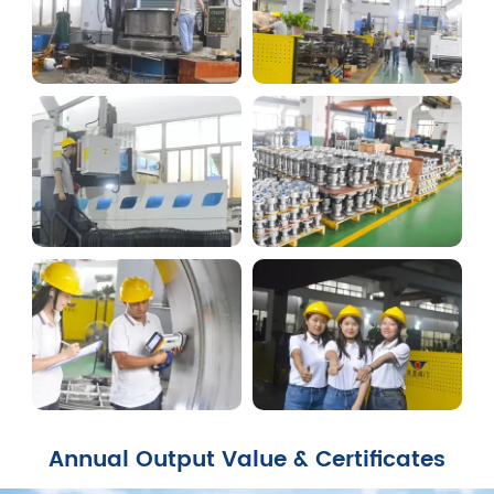
Annual Output Value & Certificates