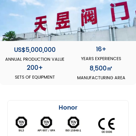
16+
US$5,000,000
YEARS EXPERIENCES
ANNUAL PRODUCTION VALUE
200
+
8,500
㎡
SETS OF EQUIPMENT
MANUFACTURING AREA
Honor