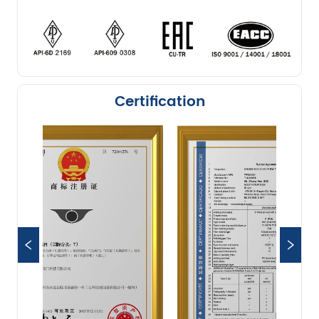
Certification