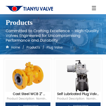
Products
Committed to Crafting Excellence – High-Quality
Valves Engineered for Uncompromising
Performance and Durability
Home
/
Products
/
Plug Valve
Cast Steel WCB 2” 
Self Lubricated Plug Valve 
2500LB Flange Inverted 
Multi Purpose 
Product Description: Nominal 
Product Description: Nominal 
Pressure Balance 
Metallurgical Flange Plug 
Diameter: 2” Bore: Full Bore 
Diameter: 2” Bore: Full Bore 
Explore More
Explore More