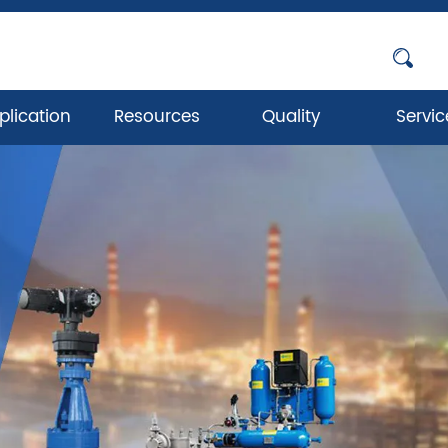
plication
Resources
Quality
Servic