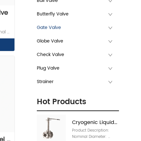
Ball Valve
lve
Butterfly Valve
Gate Valve
al 
Globe Valve
 
Check Valve
Plug Valve
Strainer
Hot Products
Cryogenic Liquids 
Product Description: 
Manual Valve 
Nominal Diameter: 
l 