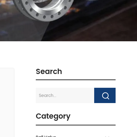
Search
Category