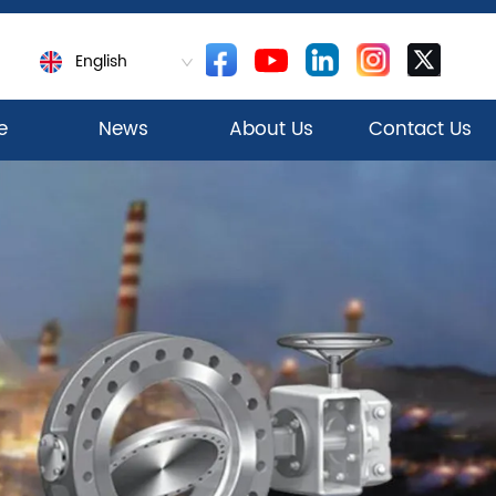
English
e
News
About Us
Contact Us