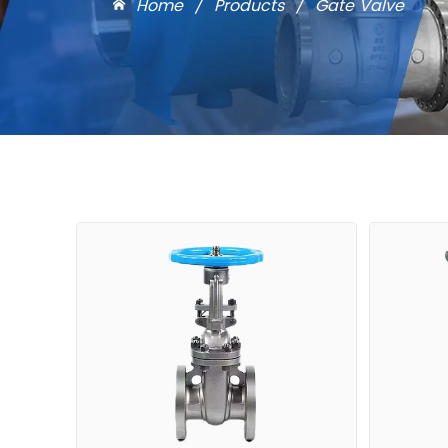
Home
/
Products
/
Gate Valve