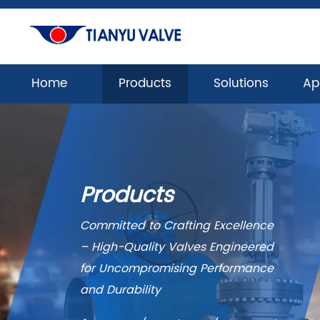
Home
Products
Solutions
Ap
Products
Committed to Crafting Excellence
– High-Quality Valves Engineered
for Uncompromising Performance
and Durability