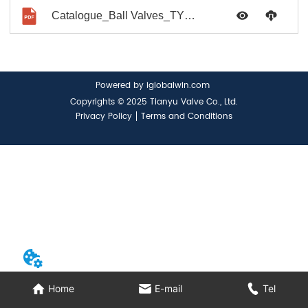
Catalogue_Ball Valves_TYV No.0017_2021
Powered by iglobalwin.com
Copyrights © 2025 Tianyu Valve Co., Ltd.
Privacy Policy
Terms and Conditions
Home
E-mail
Tel