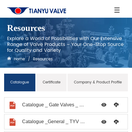
Resources
Explore a World of Possibilities with Our Extensive
Range of Valve Products – Your One-Stop Source
for Quality and Variety
Home
/
Resources
Catalogue
Certificate
Company & Product Profile
Catalogue _ Gate Valves _ TYV No.0019_2021
Catalogue _General _ TYV No. 008_2009