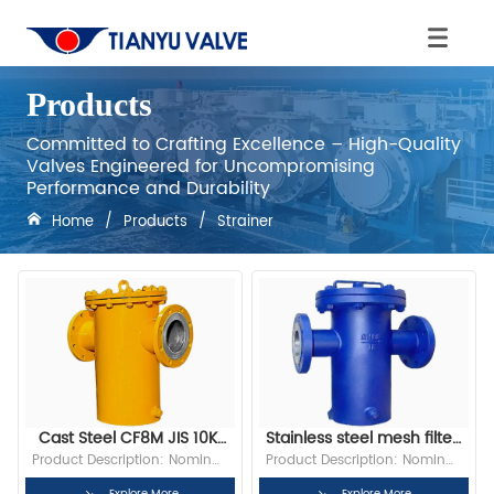
Products
Committed to Crafting Excellence – High-Quality
Valves Engineered for Uncompromising
Performance and Durability
Home
/
Products
/
Strainer
Cast Steel CF8M JIS 10K 
Stainless steel mesh filter 
RF Flange Basket Strainer
basket with filter
Product Description: Nominal 
Product Description: Nominal 
Diameter:2” Bore: Full Bore 
Diameter:2” Bore: Full Bore 
Explore More
Explore More