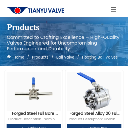
Products
Committed to Crafting Excellence – High-Quality
Valves Engineered for Uncompromising
Performance and Durability
Home
/
Products
/
Ball Valve
/
Floating Ball Valves
Forged Steel Full Bore 
Forged Steel Alloy 20 Full 
Socket Weld 1 IN 150LB 
Bore DN25 PN16 NPT 
Product Description: Nominal 
Product Description: Nominal 
Floating Ball Valve
Floating Ball Valve
Diameter: 1” Bore: Full Bore 
Diameter: 1”(DN25) Bore: Full 
Explore More
Explore More