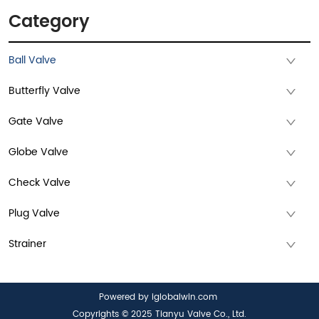
Category
Ball Valve
Butterfly Valve
Gate Valve
Globe Valve
Check Valve
Plug Valve
Strainer
Powered by iglobalwin.com
Copyrights © 2025 Tianyu Valve Co., Ltd.