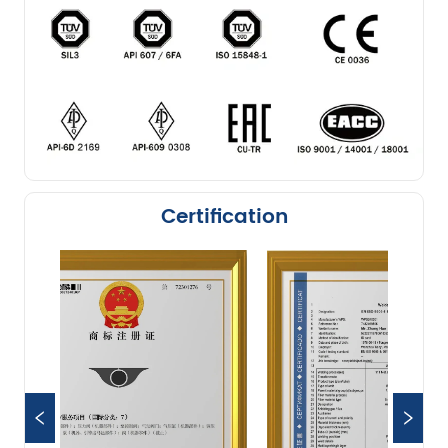
Certification