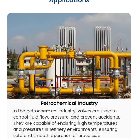
Applications
Petrochemical Industry
In the petrochemical industry, valves are used to
control fluid flow, pressure, and prevent accidents.
They are capable of enduring high temperatures
and pressures in refinery environments, ensuring
safe and smooth operation of processes.