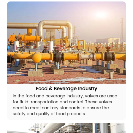
Food & Beverage Industry
In the food and beverage industry, valves are used
for fluid transportation and control. These valves
need to meet sanitary standards to ensure the
safety and quality of food products.