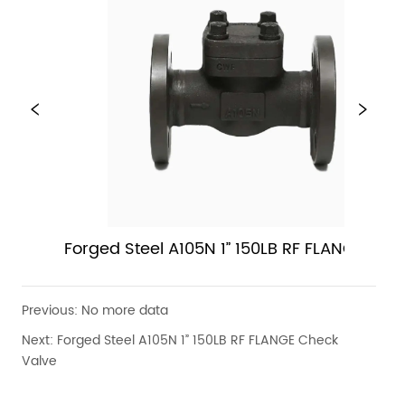
Forged Steel A105N 1” 150LB RF FLANGE Chec
Valve
Previous:
No more data
Next:
Forged Steel A105N 1” 150LB RF FLANGE Check
Valve