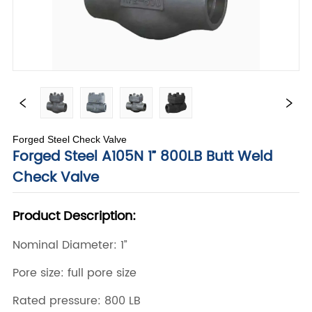
Forged Steel Check Valve
Forged Steel A105N 1” 800LB Butt Weld
Check Valve