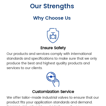
Our Strengths
Why Choose Us
Ensure Safety
Our products and services comply with international
standards and specifications to make sure that we only
produce the best and highest quality products and
services to our clients.
Customization Service
We offer tailor-made industrial valves to ensure that our
product fits your application standards and demand.