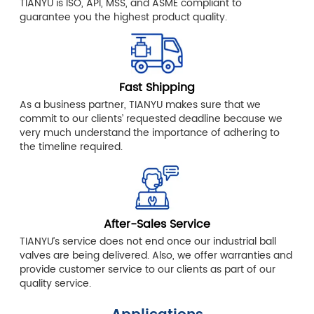
TIANYU is ISO, API, MSS, and ASME compliant to
guarantee you the highest product quality.
Fast Shipping
As a business partner, TIANYU makes sure that we
commit to our clients’ requested deadline because we
very much understand the importance of adhering to
the timeline required.
After-Sales Service
TIANYU’s service does not end once our industrial ball
valves are being delivered. Also, we offer warranties and
provide customer service to our clients as part of our
quality service.