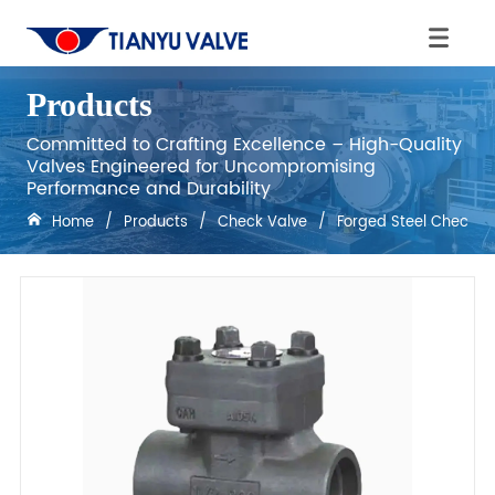
Products
Committed to Crafting Excellence – High-Quality
Valves Engineered for Uncompromising
Performance and Durability
Home
/
Products
/
Check Valve
/
Forged Steel Check V