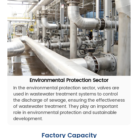
Environmental Protection Sector
In the environmental protection sector, valves are
used in wastewater treatment systems to control
the discharge of sewage, ensuring the effectiveness
of wastewater treatment. They play an important
role in environmental protection and sustainable
development.
Factory Capacity