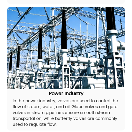
Power Industry
In the power industry, valves are used to control the
flow of steam, water, and oil. Globe valves and gate
valves in steam pipelines ensure smooth steam
transportation, while butterfly valves are commonly
used to regulate flow.