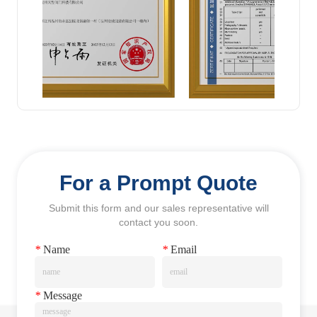
For a Prompt Quote
Submit this form and our sales representative will
contact you soon.
*
Name
*
Email
*
Message