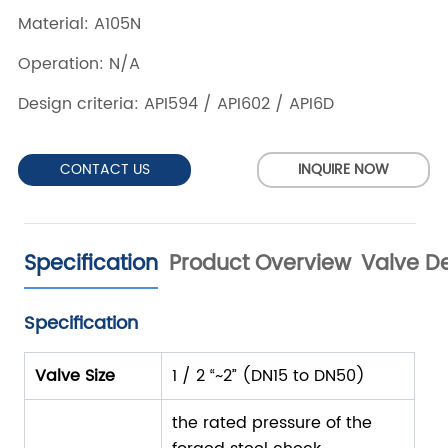
CONTACT US
INQUIRE NOW
Specification
Product Overview
Valve De