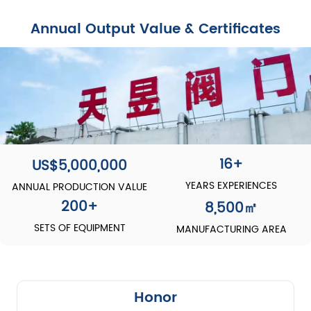
Annual Output Value & Certificates
16+
US$5,000,000
YEARS EXPERIENCES
ANNUAL PRODUCTION VALUE
200
+
8,500
㎡
SETS OF EQUIPMENT
MANUFACTURING AREA
Honor