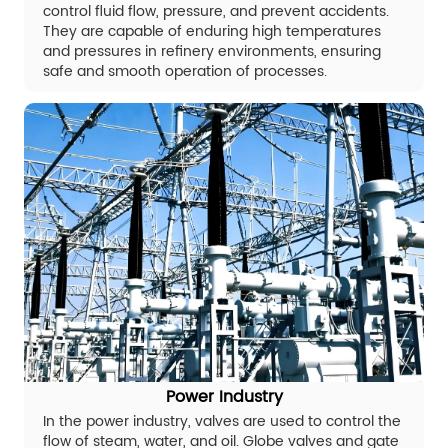
control fluid flow, pressure, and prevent accidents.
They are capable of enduring high temperatures
and pressures in refinery environments, ensuring
safe and smooth operation of processes.
Power Industry
In the power industry, valves are used to control the
flow of steam, water, and oil. Globe valves and gate