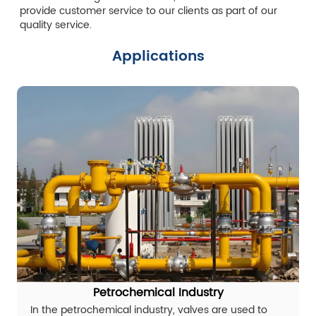
provide customer service to our clients as part of our
quality service.
Applications
Petrochemical Industry
In the petrochemical industry, valves are used to