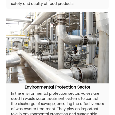
safety and quality of food products.
Environmental Protection Sector
In the environmental protection sector, valves are
used in wastewater treatment systems to control
the discharge of sewage, ensuring the effectiveness
of wastewater treatment. They play an important
role in environmental protection and sustainable