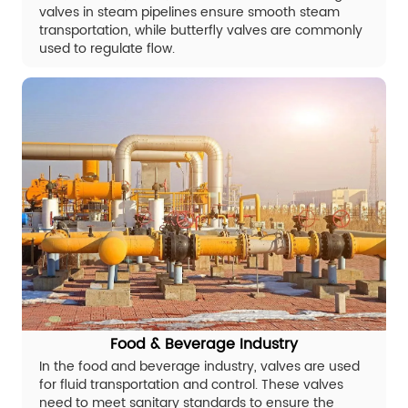
valves in steam pipelines ensure smooth steam
transportation, while butterfly valves are commonly
used to regulate flow.
Food & Beverage Industry
In the food and beverage industry, valves are used
for fluid transportation and control. These valves
need to meet sanitary standards to ensure the