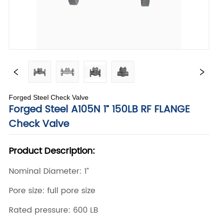
Forged Steel Check Valve
Forged Steel A105N 1” 150LB RF FLANGE
Check Valve