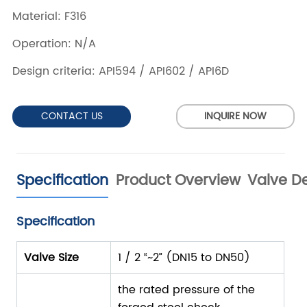
CONTACT US
INQUIRE NOW
Specification
Product Overview
Valve De