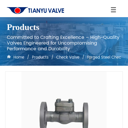
Products
Committed to Crafting Excellence – High-Quality
Valves Engineered for Uncompromising
Performance and Durability
Home
/
Products
/
Check Valve
/
Forged Steel Check V