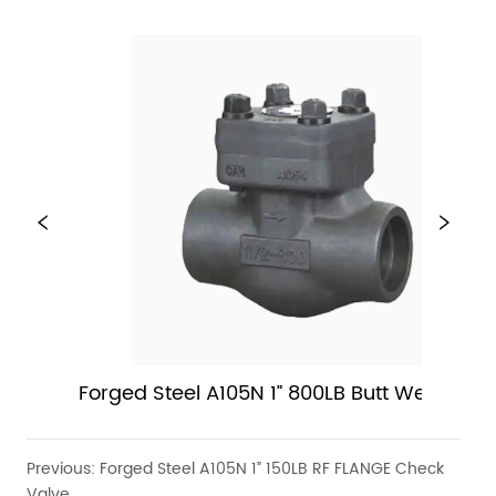
Forged Steel A105N 1” 800LB Butt Weld Chec
Valve
Previous:
Forged Steel A105N 1” 150LB RF FLANGE Check
Valve