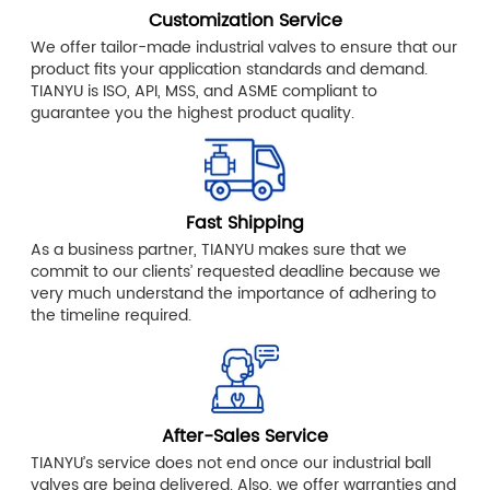
Customization Service
We offer tailor-made industrial valves to ensure that our
product fits your application standards and demand.
TIANYU is ISO, API, MSS, and ASME compliant to
guarantee you the highest product quality.
Fast Shipping
As a business partner, TIANYU makes sure that we
commit to our clients’ requested deadline because we
very much understand the importance of adhering to
the timeline required.
After-Sales Service
TIANYU’s service does not end once our industrial ball
valves are being delivered. Also, we offer warranties and