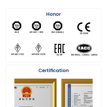
Honor
Certification