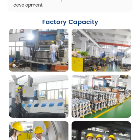
development.
Factory Capacity