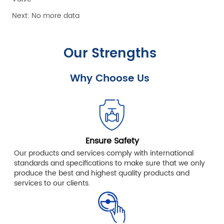
Next:
No more data
Our Strengths
Why Choose Us
Ensure Safety
Our products and services comply with international
standards and specifications to make sure that we only
produce the best and highest quality products and
services to our clients.