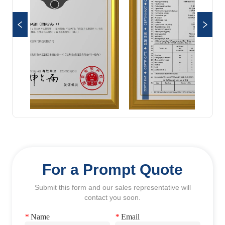
For a Prompt Quote
Submit this form and our sales representative will
contact you soon.
*
Name
*
Email