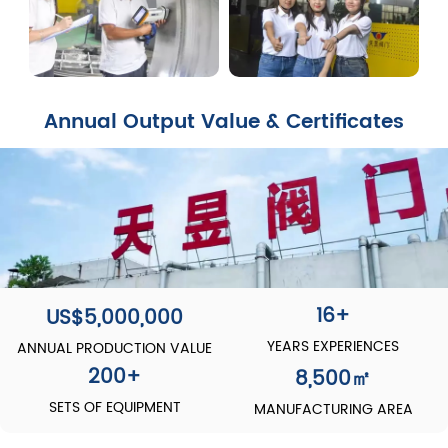
Annual Output Value & Certificates
16+
US$5,000,000
YEARS EXPERIENCES
ANNUAL PRODUCTION VALUE
200
+
8,500
㎡
SETS OF EQUIPMENT
MANUFACTURING AREA