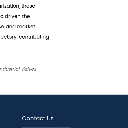
ndustrial Valves
Contact Us