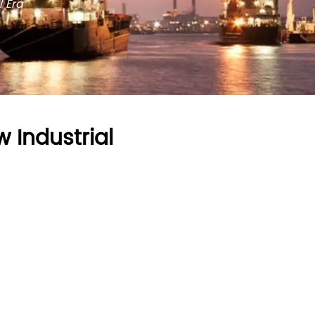
l Era
 Industrial