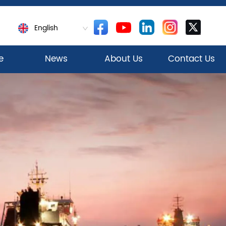
English
e
News
About Us
Contact Us