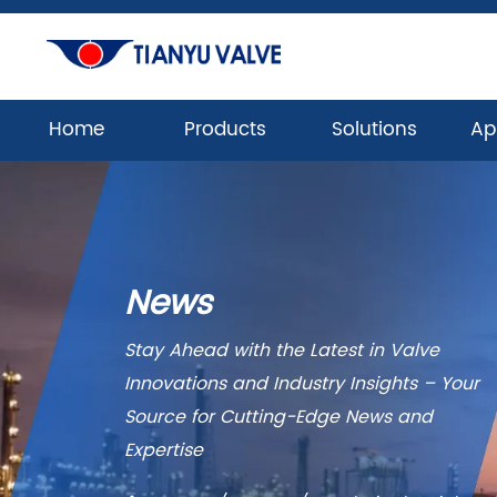
Home
Products
Solutions
Ap
News
Stay Ahead with the Latest in Valve
Innovations and Industry Insights – Your
Source for Cutting-Edge News and
Expertise