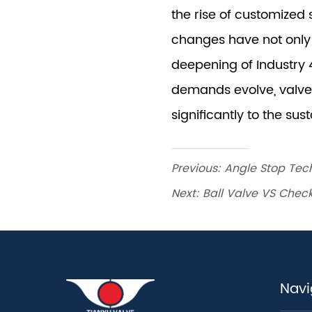
Previous:
Angle Stop Tech
Next:
Ball Valve VS Chec
Navi