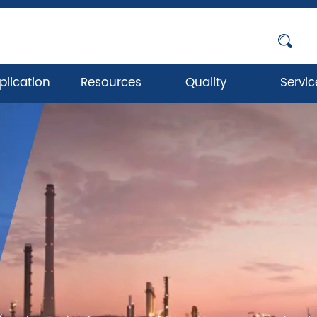
plication
Resources
Quality
Servic