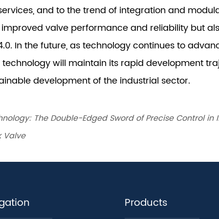
nology: The Double-Edged Sword of Precise Control in I
k Valve
gation
Products