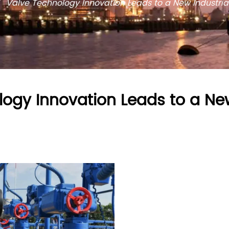
/
Valve Technology Innovation Leads to a New Industria
ogy Innovation Leads to a New