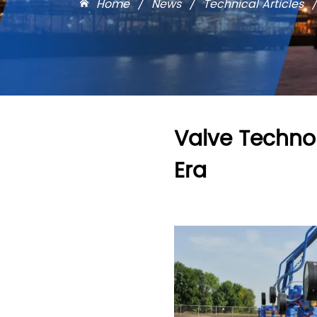
Home
/
News
/
Technical Articles
Valve Technol
Era