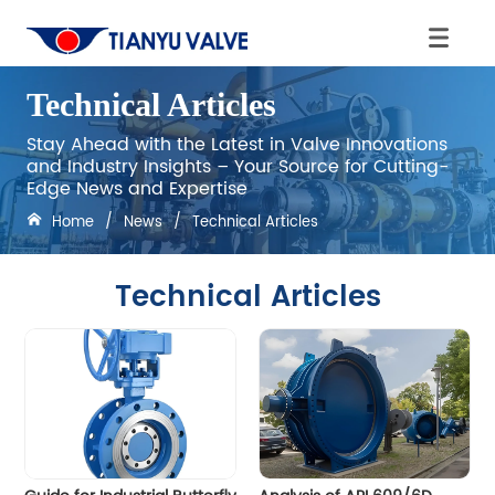
Technical Articles
Stay Ahead with the Latest in Valve Innovations
and Industry Insights – Your Source for Cutting-
Edge News and Expertise
Home
/
News
/
Technical Articles
Technical Articles