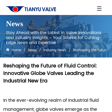
News
Stay Ahead with the Latest in Valve Innovations
and Industry Insights – Your Source for Cutting-
Edge News and Expertise
Home
/
News
/
Industry News
/
Reshaping the Future of 
Reshaping the Future of Fluid Control:
Innovative Globe Valves Leading the
Industrial New Era