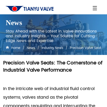
News
Stay Ahead with the Latest in Valve Innovations
and Industry Insights – Your Source for Cutting-
Edge News and Expertise
Home
/
News
/
Industry News
/
Precision Valve Seats: 
Precision Valve Seats: The Cornerstone of
Industrial Valve Performance