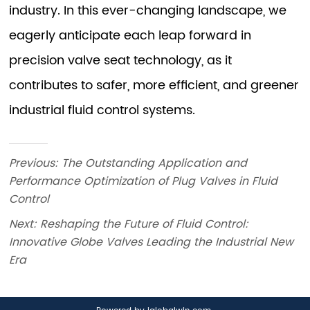
Previous:
The Outstanding Application and
Performance Optimization of Plug Valves in Fluid
Control
Next:
Reshaping the Future of Fluid Control:
Innovative Globe Valves Leading the Industrial New
Era