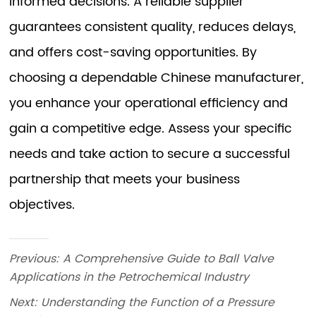
Previous:
A Comprehensive Guide to Ball Valve
Applications in the Petrochemical Industry
Next:
Understanding the Function of a Pressure