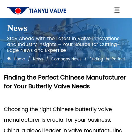
News
Stay Ahead with the Latest in Valve Innovations
and Industry Insights – Your Source for Cutting-
Edge News and Expertise
Home
/
News
/
Company News
/
Finding the Perfect Ch
Finding the Perfect Chinese Manufacturer
for Your Butterfly Valve Needs