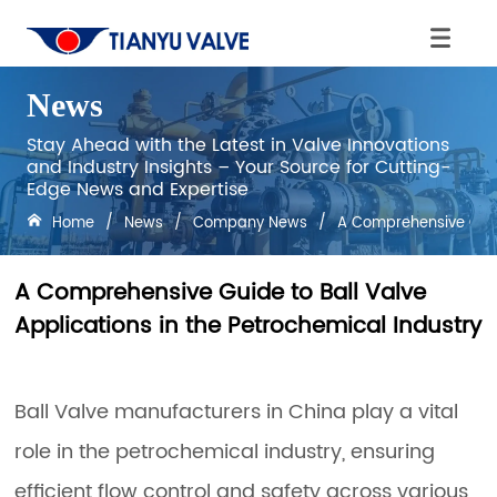
News
Stay Ahead with the Latest in Valve Innovations
and Industry Insights – Your Source for Cutting-
Edge News and Expertise
Home
/
News
/
Company News
/
A Comprehensive Guide
A Comprehensive Guide to Ball Valve
Applications in the Petrochemical Industry