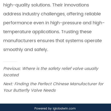
Previous:
Where is the safety relief valve usually
located
Next:
Finding the Perfect Chinese Manufacturer for
Your Butterfly Valve Needs
Powered by iglobalwin.com