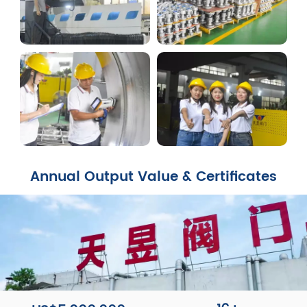
Annual Output Value & Certificates