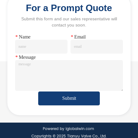
For a Prompt Quote
Submit this form and our sales representative will
contact you soon.
*
Name
*
Email
*
Message
Submit
Powered by iglobalwin.com
Copyrights © 2025 Tianyu Valve Co., Ltd.