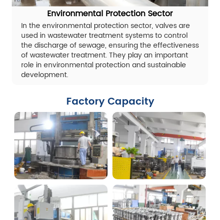
Environmental Protection Sector
In the environmental protection sector, valves are
used in wastewater treatment systems to control
the discharge of sewage, ensuring the effectiveness
of wastewater treatment. They play an important
role in environmental protection and sustainable
development.
Factory Capacity