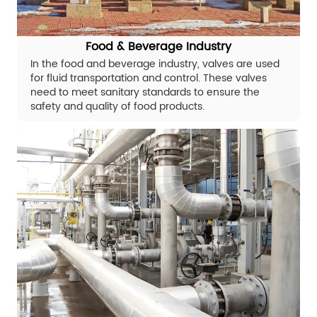
Food & Beverage Industry
In the food and beverage industry, valves are used
for fluid transportation and control. These valves
need to meet sanitary standards to ensure the
safety and quality of food products.