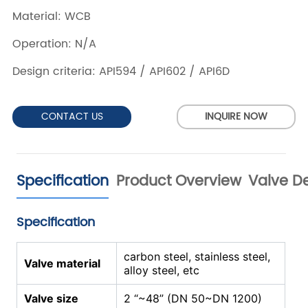
CONTACT US
INQUIRE NOW
Specification
Product Overview
Valve De