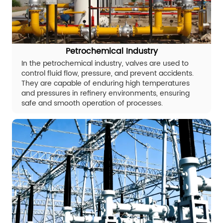
Petrochemical Industry
In the petrochemical industry, valves are used to
control fluid flow, pressure, and prevent accidents.
They are capable of enduring high temperatures
and pressures in refinery environments, ensuring
safe and smooth operation of processes.