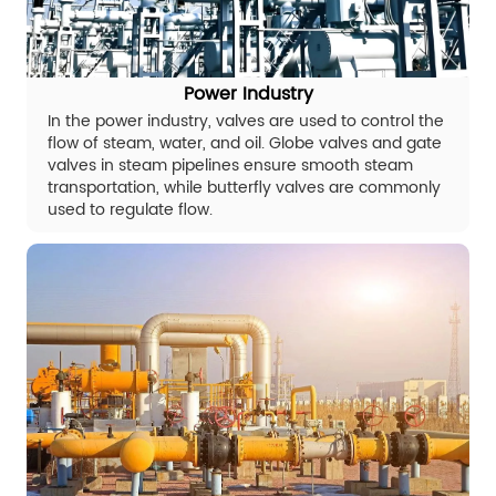
Power Industry
In the power industry, valves are used to control the
flow of steam, water, and oil. Globe valves and gate
valves in steam pipelines ensure smooth steam
transportation, while butterfly valves are commonly
used to regulate flow.