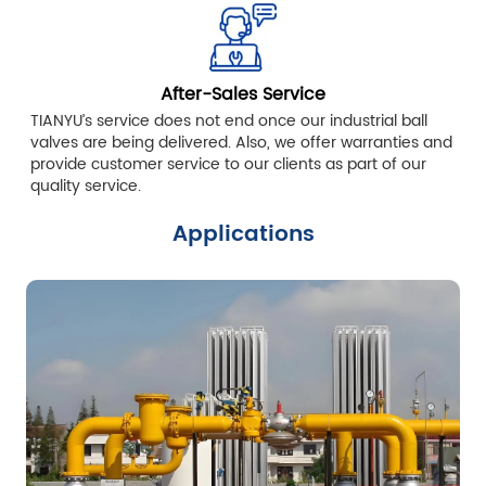
After-Sales Service
TIANYU’s service does not end once our industrial ball
valves are being delivered. Also, we offer warranties and
provide customer service to our clients as part of our
quality service.
Applications