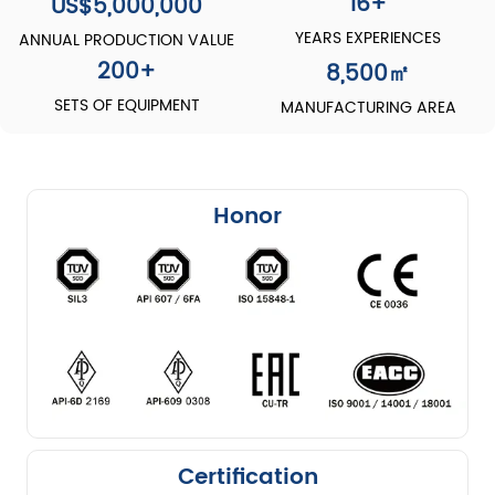
16+
US$5,000,000
YEARS EXPERIENCES
ANNUAL PRODUCTION VALUE
200
+
8,500
㎡
SETS OF EQUIPMENT
MANUFACTURING AREA
Honor
Certification