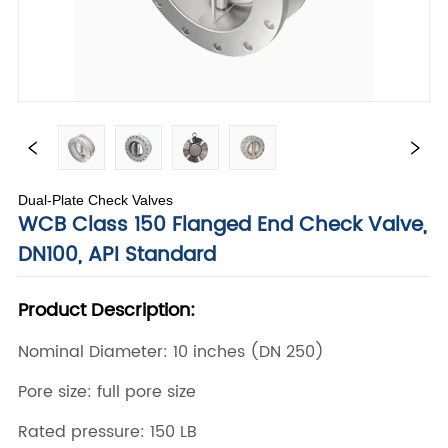
Dual-Plate Check Valves
WCB Class 150 Flanged End Check Valve,
DN100, API Standard