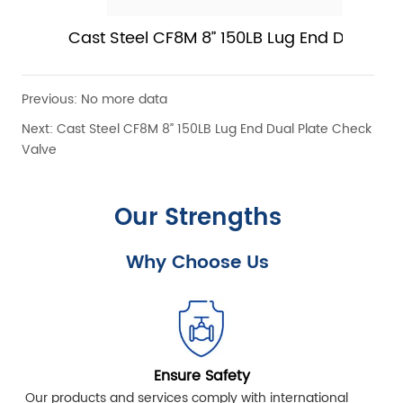
Cast Steel CF8M 8” 150LB Lug End Dual Plat
Check Valve
Previous:
No more data
Next:
Cast Steel CF8M 8” 150LB Lug End Dual Plate Check
Valve
Our Strengths
Why Choose Us
Ensure Safety
Our products and services comply with international