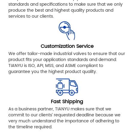
standards and specifications to make sure that we only
produce the best and highest quality products and
services to our clients.
Customization Service
We offer tailor-made industrial valves to ensure that our
product fits your application standards and demand.
TIANYU is ISO, API, MSS, and ASME compliant to
guarantee you the highest product quality.
Fast Shipping
As a business partner, TIANYU makes sure that we
commit to our clients’ requested deadline because we
very much understand the importance of adhering to
the timeline required.