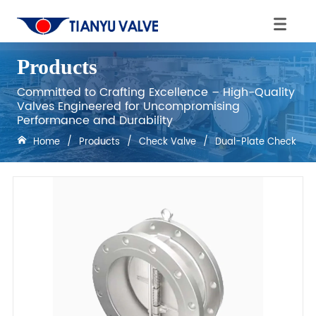
Products
Committed to Crafting Excellence – High-Quality
Valves Engineered for Uncompromising
Performance and Durability
Home
/
Products
/
Check Valve
/
Dual-Plate Check Val