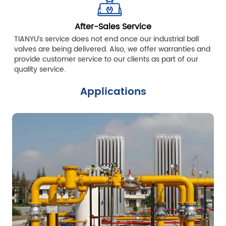
After-Sales Service
TIANYU’s service does not end once our industrial ball
valves are being delivered. Also, we offer warranties and
provide customer service to our clients as part of our
quality service.
Applications