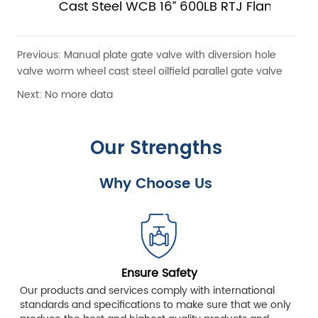
Cast Steel WCB 16” 600LB RTJ Flange Slab
Gate Valve With Electric Actuator
Previous:
Manual plate gate valve with diversion hole
valve worm wheel cast steel oilfield parallel gate valve
Next:
No more data
Our Strengths
Why Choose Us
Ensure Safety
Our products and services comply with international
standards and specifications to make sure that we only