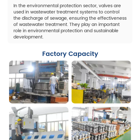
In the environmental protection sector, valves are
used in wastewater treatment systems to control
the discharge of sewage, ensuring the effectiveness
of wastewater treatment. They play an important
role in environmental protection and sustainable
development.
Factory Capacity