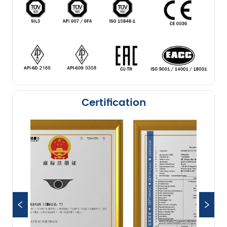
Certification