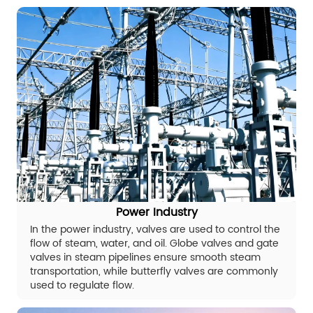
Power Industry
In the power industry, valves are used to control the
flow of steam, water, and oil. Globe valves and gate
valves in steam pipelines ensure smooth steam
transportation, while butterfly valves are commonly
used to regulate flow.