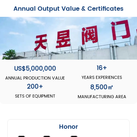
Annual Output Value & Certificates
16+
US$5,000,000
YEARS EXPERIENCES
ANNUAL PRODUCTION VALUE
200
+
8,500
㎡
SETS OF EQUIPMENT
MANUFACTURING AREA
Honor