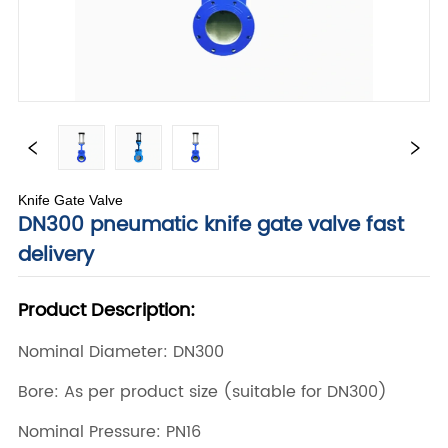
Knife Gate Valve
DN300 pneumatic knife gate valve fast
delivery