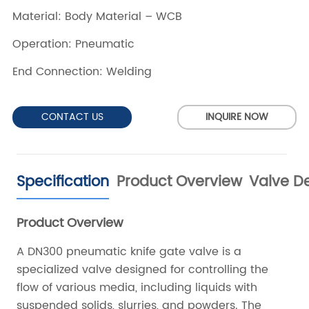
CONTACT US
INQUIRE NOW
Specification
Product Overview
Valve De