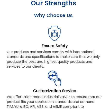
Our Strengths
Why Choose Us
Ensure Safety
Our products and services comply with international
standards and specifications to make sure that we only
produce the best and highest quality products and
services to our clients.
Customization Service
We offer tailor-made industrial valves to ensure that our
product fits your application standards and demand.
TIANYU is ISO, API, MSS, and ASME compliant to