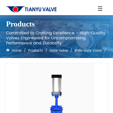
Products
Committed to Crafting Excellence – High-Quality
Valves Engineered for Uncompromising
Performance and Durability
Home
/
Products
/
Gate Valve
/
Knife Gate Valve
/
DN