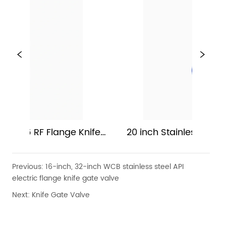
 Knife 
20 inch Stainless Steel Manual Gate V
Previous:
16-inch, 32-inch WCB stainless steel API
electric flange knife gate valve
Next:
Knife Gate Valve