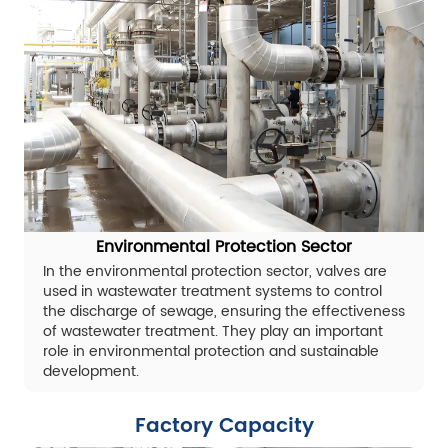
Environmental Protection Sector
In the environmental protection sector, valves are
used in wastewater treatment systems to control
the discharge of sewage, ensuring the effectiveness
of wastewater treatment. They play an important
role in environmental protection and sustainable
development.
Factory Capacity