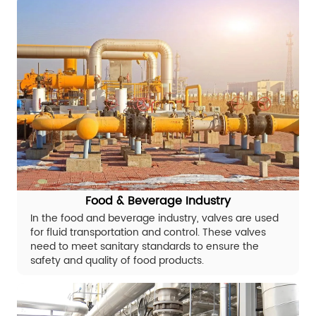
Food & Beverage Industry
In the food and beverage industry, valves are used
for fluid transportation and control. These valves
need to meet sanitary standards to ensure the
safety and quality of food products.