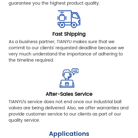
guarantee you the highest product quality.
Fast Shipping
As a business partner, TIANYU makes sure that we
commit to our clients’ requested deadline because we
very much understand the importance of adhering to
the timeline required.
After-Sales Service
TIANYU’s service does not end once our industrial ball
valves are being delivered. Also, we offer warranties and
provide customer service to our clients as part of our
quality service.
Applications