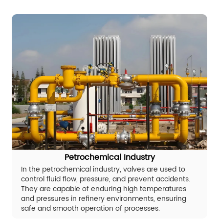
Petrochemical Industry
In the petrochemical industry, valves are used to
control fluid flow, pressure, and prevent accidents.
They are capable of enduring high temperatures
and pressures in refinery environments, ensuring
safe and smooth operation of processes.