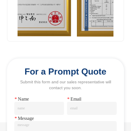
For a Prompt Quote
Submit this form and our sales representative will
contact you soon.
*
Name
*
Email
*
Message