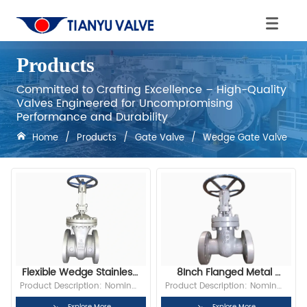
Products
Committed to Crafting Excellence – High-Quality
Valves Engineered for Uncompromising
Performance and Durability
Home
/
Products
/
Gate Valve
/
Wedge Gate Valve
Flexible Wedge Stainless 
8Inch Flanged Metal 
Steel ANSI Standard 
Stem Resilient Wedge 
Product Description: Nominal 
Product Description: Nominal 
150psi Gate Valve
Disc High Pressure Gate 
Diameter: DN150 Bore: Full 
Diameter:6” Bore: Full Bore 
Explore More
Explore More