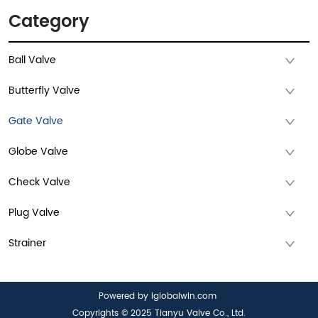
Category
Ball Valve
Butterfly Valve
Gate Valve
Globe Valve
Check Valve
Plug Valve
Strainer
Powered by iglobalwin.com
Copyrights © 2025 Tianyu Valve Co., Ltd.