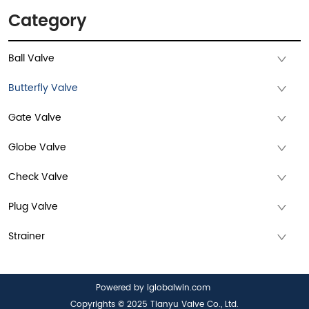
Category
Ball Valve
Butterfly Valve
Gate Valve
Globe Valve
Check Valve
Plug Valve
Strainer
Powered by iglobalwin.com
Copyrights © 2025 Tianyu Valve Co., Ltd.