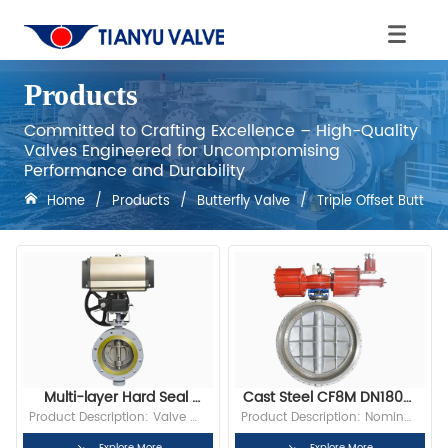
Products
Committed to Crafting Excellence – High-Quality
Valves Engineered for Uncompromising
Performance and Durability
Home
/
Products
/
Butterfly Valve
/
Triple Offset Butterf
Multi-layer Hard Seal 
Cast Steel CF8M DN1800 
Flanged Butterfly Valve
PN16 RF Flange Triple 
Product Description: Valve 
Product Description: Nominal 
Offset Metal-To-Metal 
body material: WCB, CF8, 
Diameter: DN1800 Bore: Full 
Explore More
Explore More