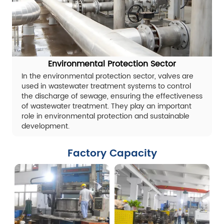
Environmental Protection Sector
In the environmental protection sector, valves are
used in wastewater treatment systems to control
the discharge of sewage, ensuring the effectiveness
of wastewater treatment. They play an important
role in environmental protection and sustainable
development.
Factory Capacity