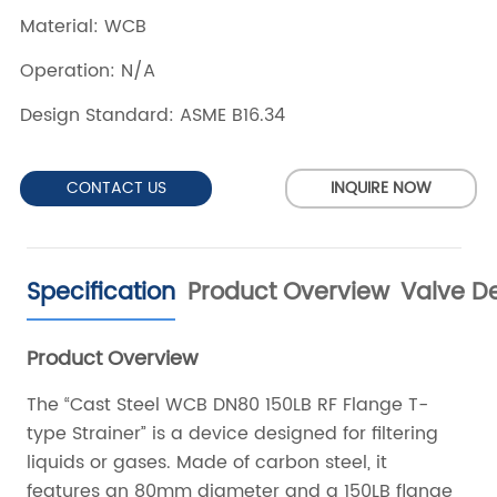
CONTACT US
INQUIRE NOW
Specification
Product Overview
Valve De