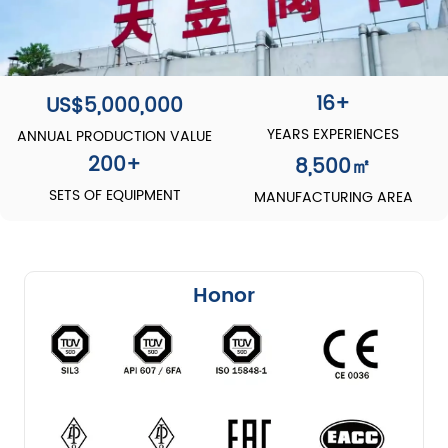
16+
US$5,000,000
YEARS EXPERIENCES
ANNUAL PRODUCTION VALUE
200
+
8,500
㎡
SETS OF EQUIPMENT
MANUFACTURING AREA
Honor