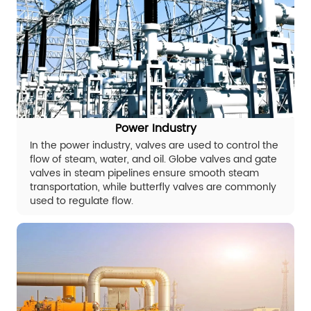
Power Industry
In the power industry, valves are used to control the
flow of steam, water, and oil. Globe valves and gate
valves in steam pipelines ensure smooth steam
transportation, while butterfly valves are commonly
used to regulate flow.