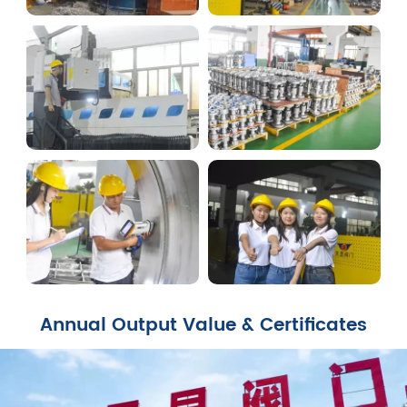
Annual Output Value & Certificates