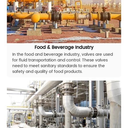
Food & Beverage Industry
In the food and beverage industry, valves are used
for fluid transportation and control. These valves
need to meet sanitary standards to ensure the
safety and quality of food products.