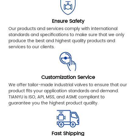
Ensure Safety
Our products and services comply with international
standards and specifications to make sure that we only
produce the best and highest quality products and
services to our clients.
Customization Service
We offer tailor-made industrial valves to ensure that our
product fits your application standards and demand.
TIANYU is ISO, API, MSS, and ASME compliant to
guarantee you the highest product quality.
Fast Shipping