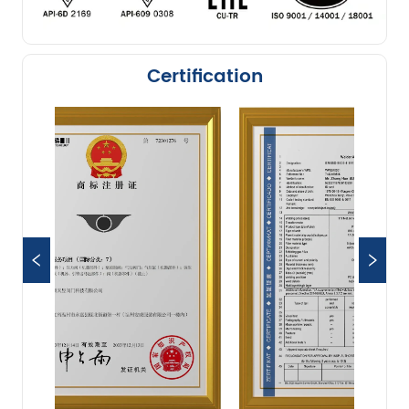
Certification