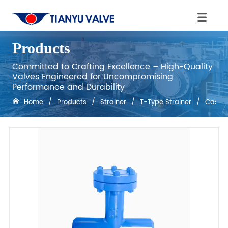
Products
Committed to Crafting Excellence – High-Quality
Valves Engineered for Uncompromising
Performance and Durability
Home
/
Products
/
Strainer
/
T-Type Strainer
/
Cast S