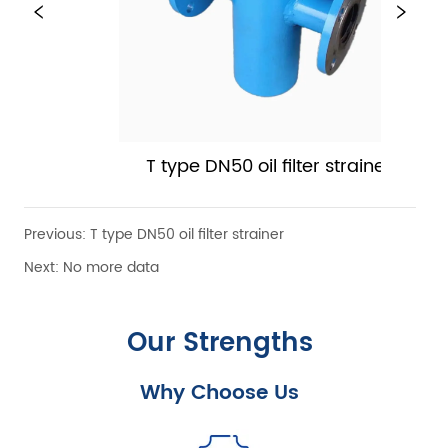
T type DN50 oil filter strainer
Previous:
T type DN50 oil filter strainer
Next:
No more data
Our Strengths
Why Choose Us