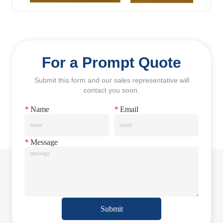
For a Prompt Quote
Submit this form and our sales representative will
contact you soon.
*
Name
*
Email
*
Message
Submit