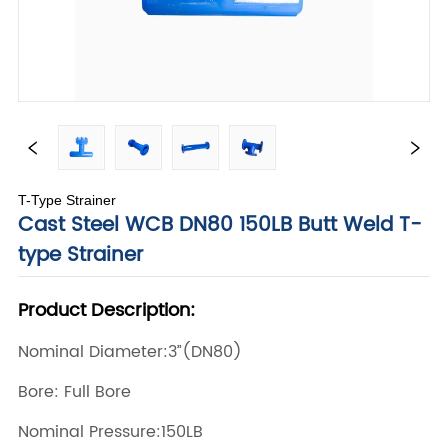
T-Type Strainer
Cast Steel WCB DN80 150LB Butt Weld T-
type Strainer