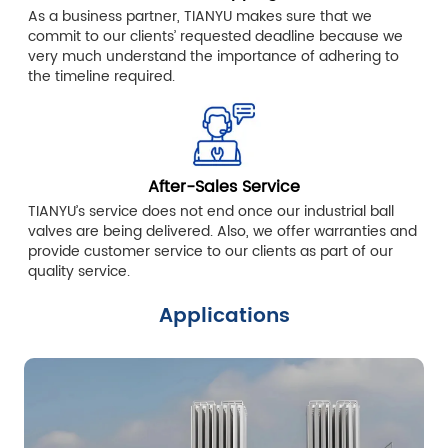
As a business partner, TIANYU makes sure that we
commit to our clients’ requested deadline because we
very much understand the importance of adhering to
the timeline required.
After-Sales Service
TIANYU’s service does not end once our industrial ball
valves are being delivered. Also, we offer warranties and
provide customer service to our clients as part of our
quality service.
Applications