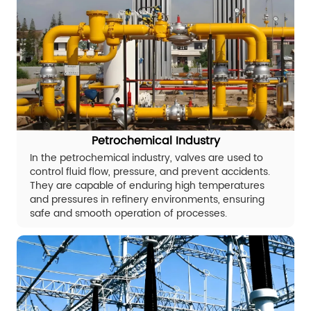
Petrochemical Industry
In the petrochemical industry, valves are used to
control fluid flow, pressure, and prevent accidents.
They are capable of enduring high temperatures
and pressures in refinery environments, ensuring
safe and smooth operation of processes.