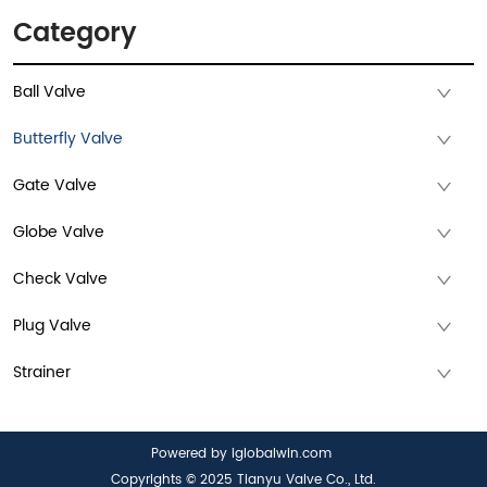
Category
Ball Valve
Butterfly Valve
Gate Valve
Globe Valve
Check Valve
Plug Valve
Strainer
Powered by iglobalwin.com
Copyrights © 2025 Tianyu Valve Co., Ltd.