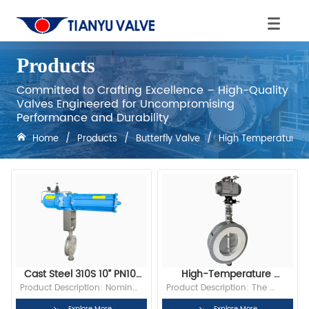
Products
Committed to Crafting Excellence – High-Quality
Valves Engineered for Uncompromising
Performance and Durability
Home
/
Products
/
Butterfly Valve
/
High Temperature Bu
Cast Steel 310S 10” PN10 
High-Temperature 
Wafer High Temperature 
Butterfly Valve
Product Description: Nominal 
Product Description: The 
Butterfly Valve With 
Diameter:10” Bore: Full Bore 
high-temperature regulating 
Explore More
Explore More