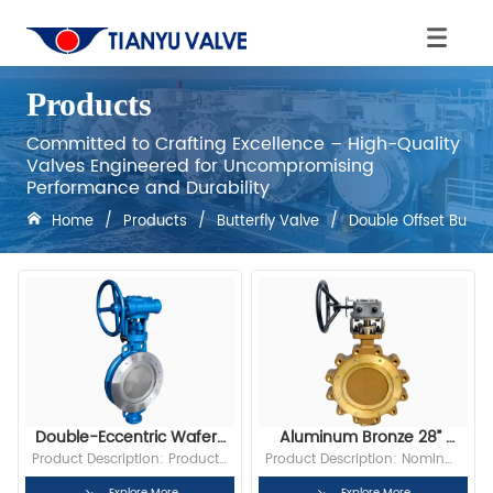
Products
Committed to Crafting Excellence – High-Quality
Valves Engineered for Uncompromising
Performance and Durability
Home
/
Products
/
Butterfly Valve
/
Double Offset Butter
Double-Eccentric Wafer-
Aluminum Bronze 28” 
Type Butterfly Valve
150LB Lug End Triple 
Product Description: Product 
Product Description: Nominal 
Offset Butterfly Valve
Size: 2” to 72” Pressure Rating: 
Diameter:28” Bore: Full Bore 
Explore More
Explore More