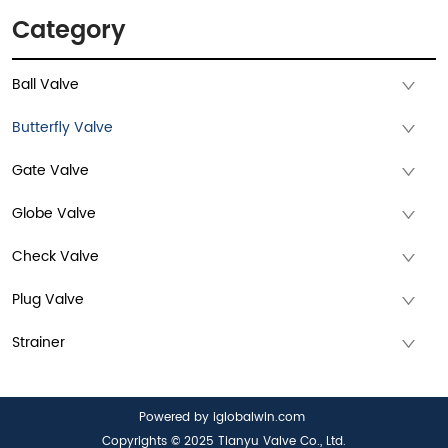
Category
Ball Valve
Butterfly Valve
Gate Valve
Globe Valve
Check Valve
Plug Valve
Strainer
Powered by iglobalwin.com
Copyrights © 2025 Tianyu Valve Co., Ltd.