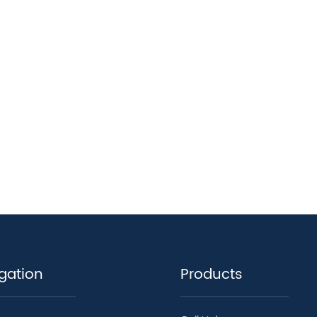
gation
Products