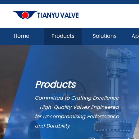
Home
Products
Solutions
Ap
Products
Committed to Crafting Excellence
– High-Quality Valves Engineered
for Uncompromising Performance
and Durability