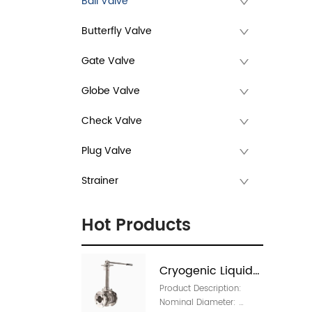
Ball Valve
Butterfly Valve
Gate Valve
Globe Valve
Check Valve
Plug Valve
Strainer
Hot Products
Cryogenic Liquids 
Product Description: 
Manual Valve 
Nominal Diameter: 