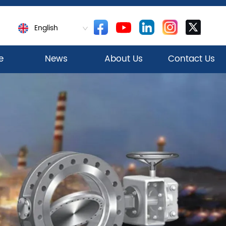
English
e
News
About Us
Contact Us