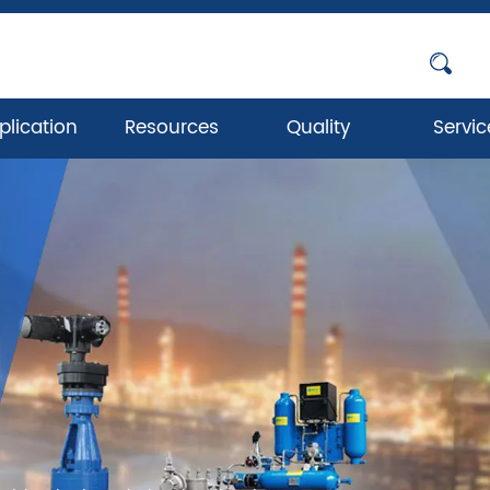
plication
Resources
Quality
Servic