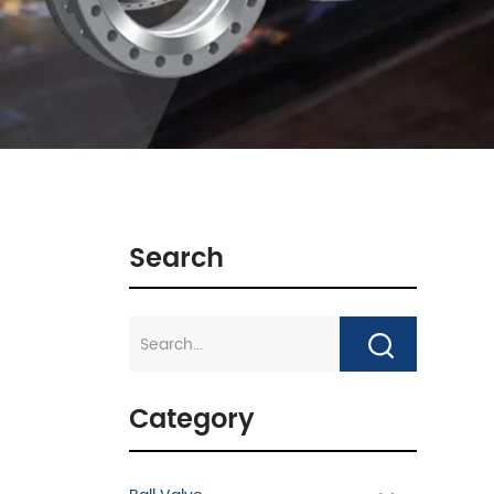
Search
Category