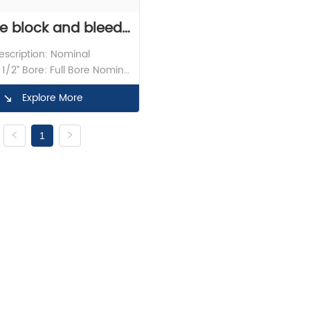
e block and bleed 
scription: Nominal 
1/2″Class1500 With 
1/2” Bore: Full Bore Nominal 
1500LB Material: F316 
FNPT X BW
Explore More
 Lever Design Standard: API 
nspection: API598 End 
n: FNPT X BW Butt Weld 
1
 ASME B16.9