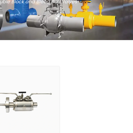
uble Block and Bleed Ball Valves