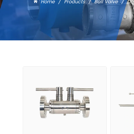
Home
/
Products
/
Ball Valve
/
Do