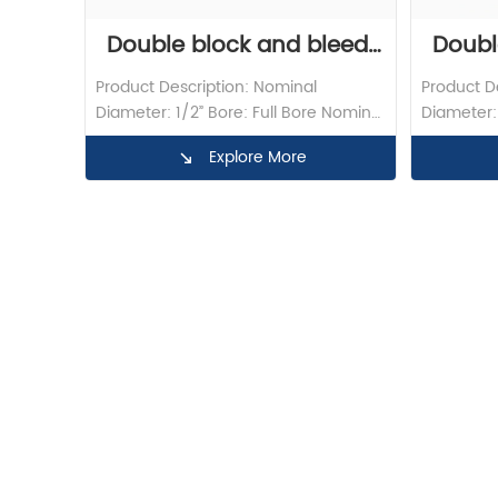
Double block and bleed 
Doubl
Product Description: Nominal 
Product De
ball valve flange DBB ball 
Valve 
Diameter: 1/2” Bore: Full Bore Nominal 
Diameter: 
Pressure: 1500LB Material: F316 
Pressure: 
valve
Explore More
Operation: Lever Design Standard: API 
Operation:
6D Test/Inspection: API598 End 
6D Test/I
Connection: FNPT X BW Butt Weld 
Connectio
Standard: ASME B16.9
Standard: