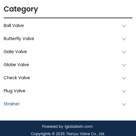
Category
Ball Valve
Butterfly Valve
Gate Valve
Globe Valve
Check Valve
Plug Valve
Strainer
Powered by iglobalwin.com
Copyrights © 2025 Tianyu Valve Co., Ltd.