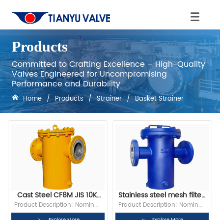
Products
Committed to Crafting Excellence – High-Quality
Valves Engineered for Uncompromising
Performance and Durability
Home
/
Products
/
Strainer
/
Basket Strainer
Cast Steel CF8M JIS 10K 
Stainless steel mesh filter 
RF Flange Basket Strainer
basket with filter
Product Description: Nominal 
Product Description: Nominal 
Diameter:2” Bore: Full Bore 
Diameter:2” Bore: Full Bore 
Explore More
Explore More