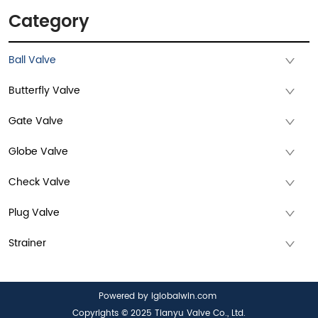
Category
Ball Valve
Butterfly Valve
Gate Valve
Globe Valve
Check Valve
Plug Valve
Strainer
Powered by iglobalwin.com
Copyrights © 2025 Tianyu Valve Co., Ltd.