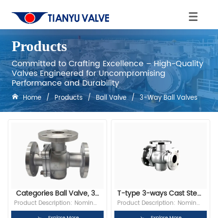
Products
Committed to Crafting Excellence – High-Quality
Valves Engineered for Uncompromising
Performance and Durability
Home
/
Products
/
Ball Valve
/
3-Way Ball Valves
Categories Ball Valve, 3-
T-type 3-ways Cast Steel 
Way Ball Valves
CF3 1” 150LB RF Flange 
Product Description: Nominal 
Product Description: Nominal 
Ball Valve
Diameter: 1”(DN25) Bore: Full 
Diameter: 1”(DN25) Bore: Full 
Explore More
Explore More