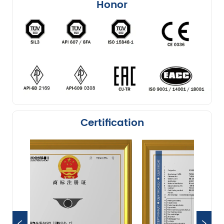
Honor
Certification