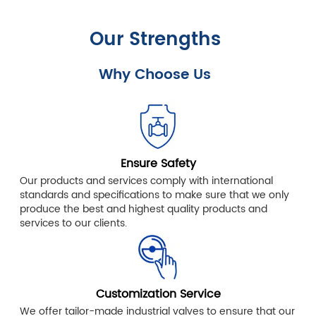
Our Strengths
Why Choose Us
Ensure Safety
Our products and services comply with international
standards and specifications to make sure that we only
produce the best and highest quality products and
services to our clients.
Customization Service
We offer tailor-made industrial valves to ensure that our