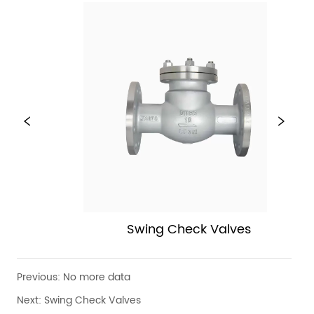
Swing Check Valves
Previous:
No more data
Next:
Swing Check Valves