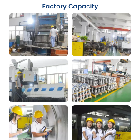
Factory Capacity