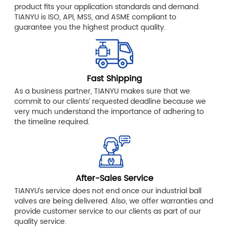
product fits your application standards and demand.
TIANYU is ISO, API, MSS, and ASME compliant to
guarantee you the highest product quality.
Fast Shipping
As a business partner, TIANYU makes sure that we
commit to our clients’ requested deadline because we
very much understand the importance of adhering to
the timeline required.
After-Sales Service
TIANYU’s service does not end once our industrial ball
valves are being delivered. Also, we offer warranties and
provide customer service to our clients as part of our
quality service.