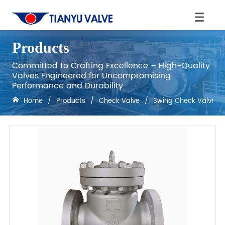
Products
Committed to Crafting Excellence – High-Quality
Valves Engineered for Uncompromising
Performance and Durability
Home
/
Products
/
Check Valve
/
Swing Check Valves