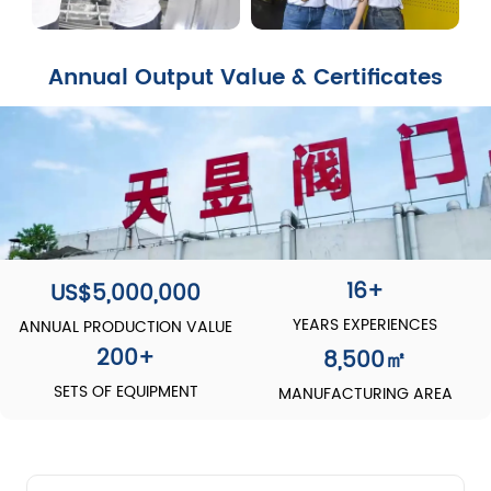
Annual Output Value & Certificates
16+
US$5,000,000
YEARS EXPERIENCES
ANNUAL PRODUCTION VALUE
200
+
8,500
㎡
SETS OF EQUIPMENT
MANUFACTURING AREA