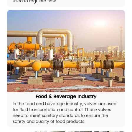
used to regulate flow.
Food & Beverage Industry
In the food and beverage industry, valves are used
for fluid transportation and control. These valves
need to meet sanitary standards to ensure the
safety and quality of food products.