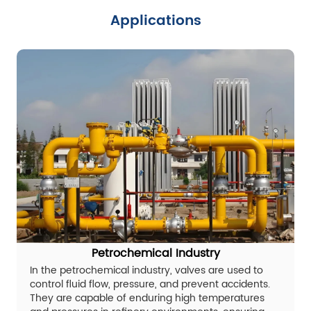
Applications
Petrochemical Industry
In the petrochemical industry, valves are used to
control fluid flow, pressure, and prevent accidents.
They are capable of enduring high temperatures