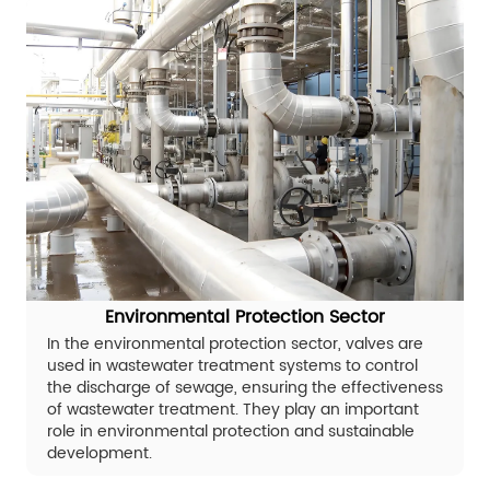
Environmental Protection Sector
In the environmental protection sector, valves are
used in wastewater treatment systems to control
the discharge of sewage, ensuring the effectiveness
of wastewater treatment. They play an important
role in environmental protection and sustainable
development.