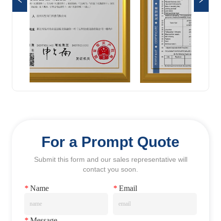
For a Prompt Quote
Submit this form and our sales representative will
contact you soon.
*
Name
*
Email
*
Message