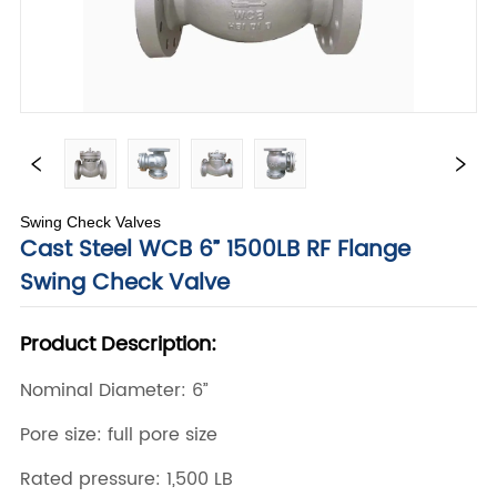
Swing Check Valves
Cast Steel WCB 6” 1500LB RF Flange
Swing Check Valve