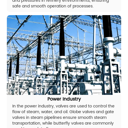
and pressures in refinery environments, ensuring
safe and smooth operation of processes.
Power Industry
In the power industry, valves are used to control the
flow of steam, water, and oil. Globe valves and gate
valves in steam pipelines ensure smooth steam
transportation, while butterfly valves are commonly