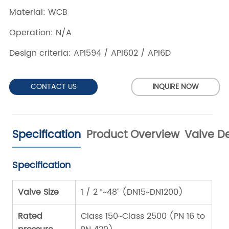
CONTACT US
INQUIRE NOW
Specification
Product Overview
Valve De