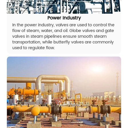
Power Industry
In the power industry, valves are used to control the
flow of steam, water, and oil. Globe valves and gate
valves in steam pipelines ensure smooth steam
transportation, while butterfly valves are commonly
used to regulate flow.