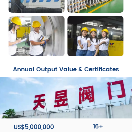
Annual Output Value & Certificates
16+
US$5,000,000