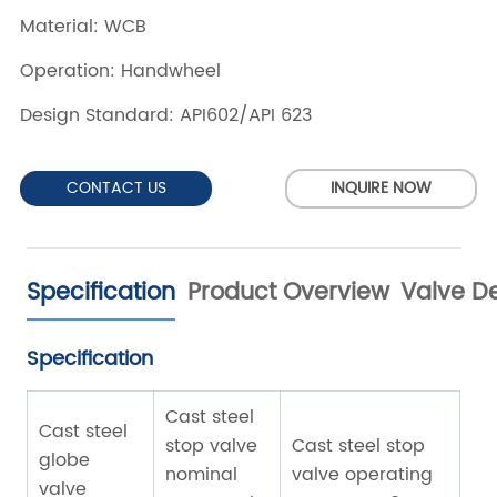
CONTACT US
INQUIRE NOW
Specification
Product Overview
Valve De