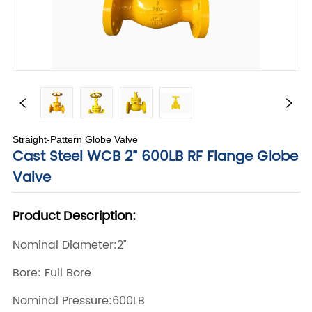
Straight-Pattern Globe Valve
Cast Steel WCB 2” 600LB RF Flange Globe
Valve