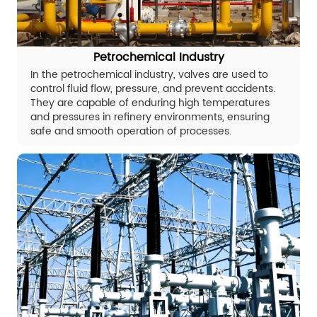
Petrochemical Industry
In the petrochemical industry, valves are used to
control fluid flow, pressure, and prevent accidents.
They are capable of enduring high temperatures
and pressures in refinery environments, ensuring
safe and smooth operation of processes.