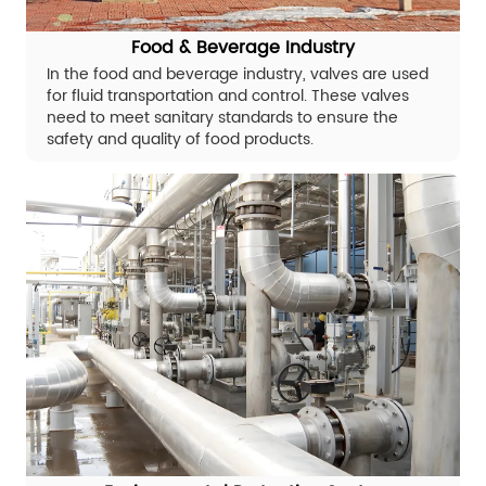
Food & Beverage Industry
In the food and beverage industry, valves are used
for fluid transportation and control. These valves
need to meet sanitary standards to ensure the
safety and quality of food products.