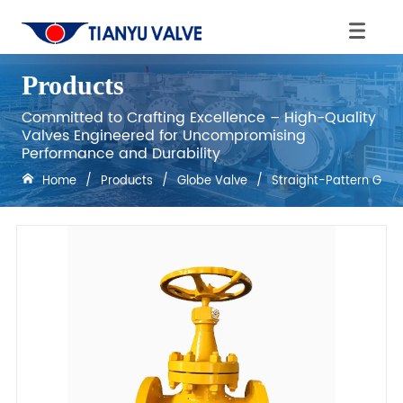
Products
Committed to Crafting Excellence – High-Quality
Valves Engineered for Uncompromising
Performance and Durability
Home
/
Products
/
Globe Valve
/
Straight-Pattern Glob