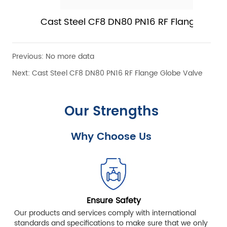
Cast Steel CF8 DN80 PN16 RF Flange Globe
Valve
Previous:
No more data
Next:
Cast Steel CF8 DN80 PN16 RF Flange Globe Valve
Our Strengths
Why Choose Us
Ensure Safety
Our products and services comply with international
standards and specifications to make sure that we only