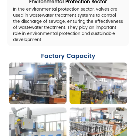
Environmental Protection Sector
In the environmental protection sector, valves are
used in wastewater treatment systems to control
the discharge of sewage, ensuring the effectiveness
of wastewater treatment. They play an important
role in environmental protection and sustainable
development.
Factory Capacity