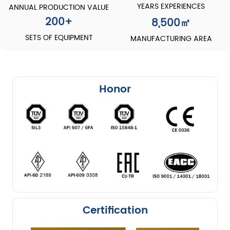
YEARS EXPERIENCES
ANNUAL PRODUCTION VALUE
200
+
8,500
㎡
SETS OF EQUIPMENT
MANUFACTURING AREA
Honor
Certification