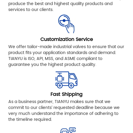
produce the best and highest quality products and
services to our clients.
Customization Service
We offer tailor-made industrial valves to ensure that our
product fits your application standards and demand.
TIANYU is ISO, API, MSS, and ASME compliant to
guarantee you the highest product quality.
Fast Shipping
As a business partner, TIANYU makes sure that we
commit to our clients’ requested deadline because we
very much understand the importance of adhering to
the timeline required.