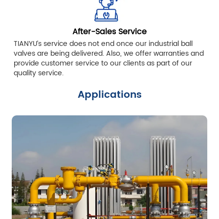
After-Sales Service
TIANYU’s service does not end once our industrial ball
valves are being delivered. Also, we offer warranties and
provide customer service to our clients as part of our
quality service.
Applications