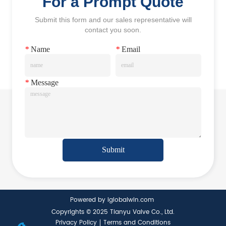
For a Prompt Quote
Submit this form and our sales representative will
contact you soon.
*
Name
*
Email
*
Message
Submit
Powered by iglobalwin.com
Copyrights © 2025 Tianyu Valve Co., Ltd.
Privacy Policy
Terms and Conditions