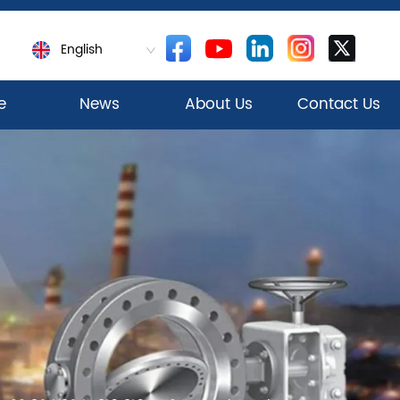
English
e
News
About Us
Contact Us