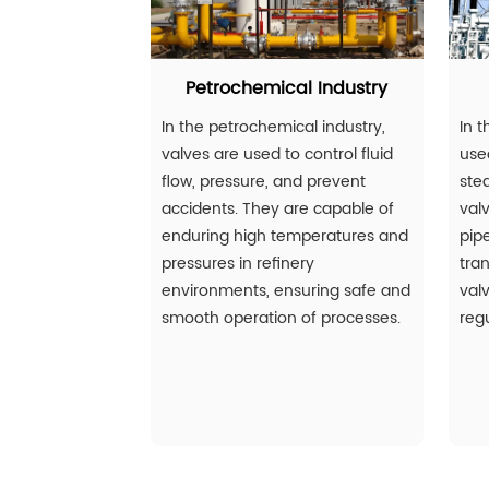
Petrochemical Industry
In the petrochemical industry,
In t
valves are used to control fluid
used
flow, pressure, and prevent
ste
accidents. They are capable of
val
enduring high temperatures and
pip
pressures in refinery
tran
environments, ensuring safe and
val
smooth operation of processes.
regu