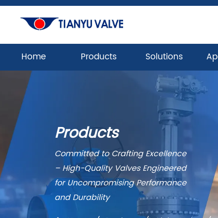
Home
Products
Solutions
Ap
Products
Committed to Crafting Excellence
– High-Quality Valves Engineered
for Uncompromising Performance
and Durability