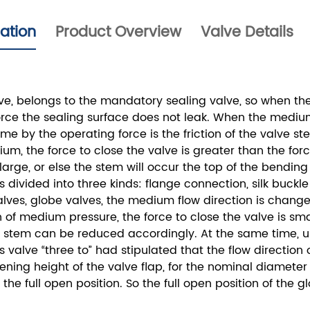
cation
Product Overview
Valve Details