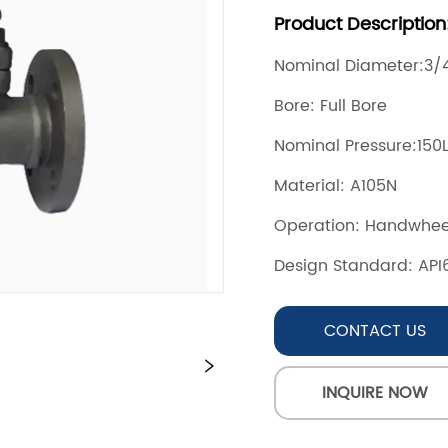
CONTACT US
INQUIRE NOW