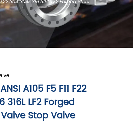
 F22 304 304L 316 316L LF2 Forged Steel
alve
ANSI A105 F5 F11 F22
6 316L LF2 Forged
 Valve Stop Valve