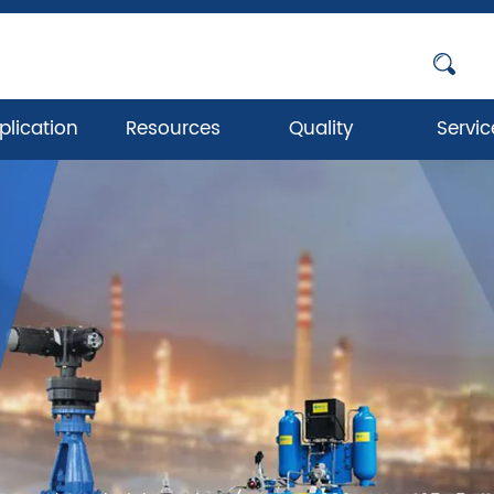
plication
Resources
Quality
Servic