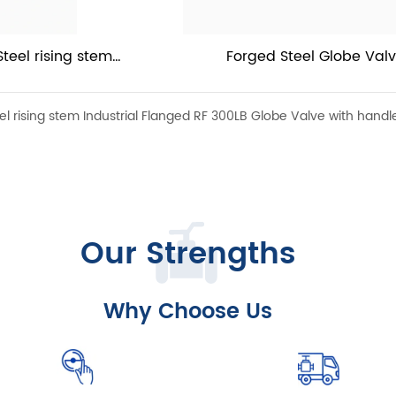
eel rising stem 
Forged Steel Globe Val
obe Valve with 
 rising stem Industrial Flanged RF 300LB Globe Valve with handl
Our Strengths
Why Choose Us