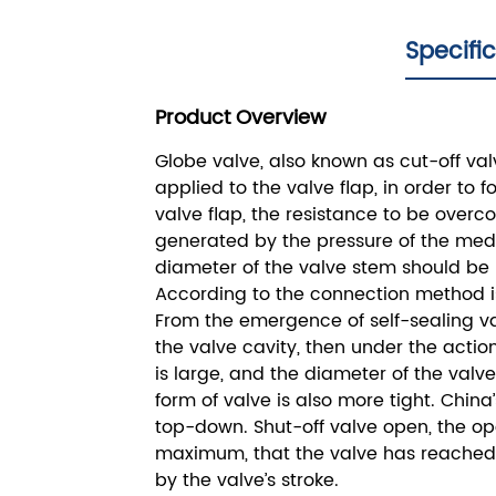
Specifi