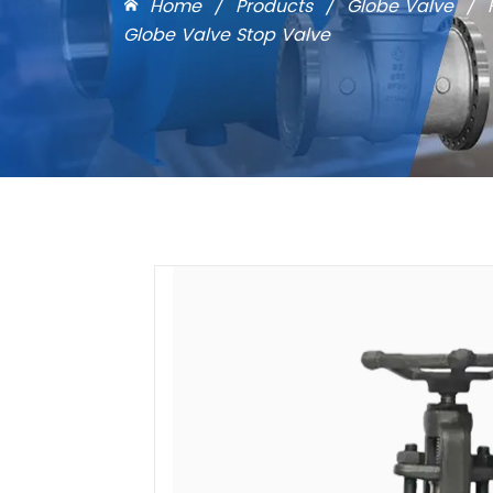
Home
/
Products
/
Globe Valve
/
Globe Valve Stop Valve