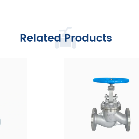
Related Products