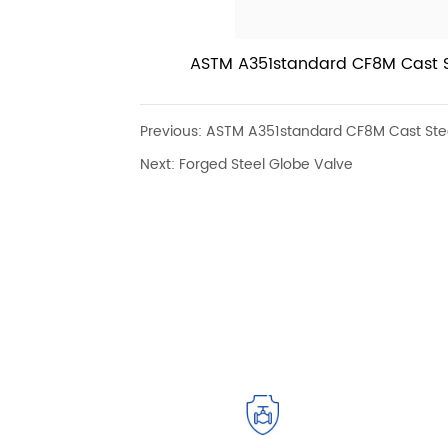
ASTM A351standard CF8M Cast St
Industrial Flanged RF 300LB Gl
handle
Previous:
ASTM A351standard CF8M Cast Steel
Next:
Forged Steel Globe Valve