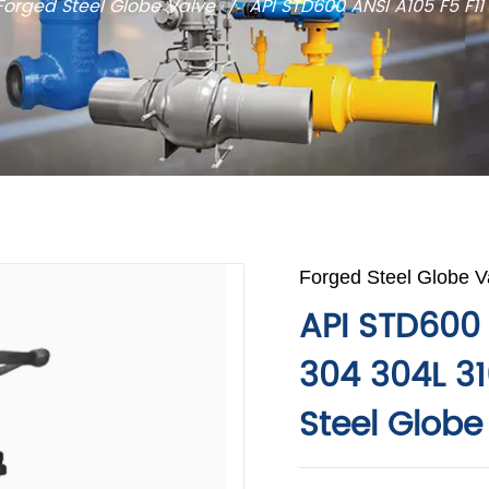
Forged Steel Globe Valve
/
API STD600 ANSI A105 F5 F11
Forged Steel Globe V
API STD600 
304 304L 31
Steel Globe