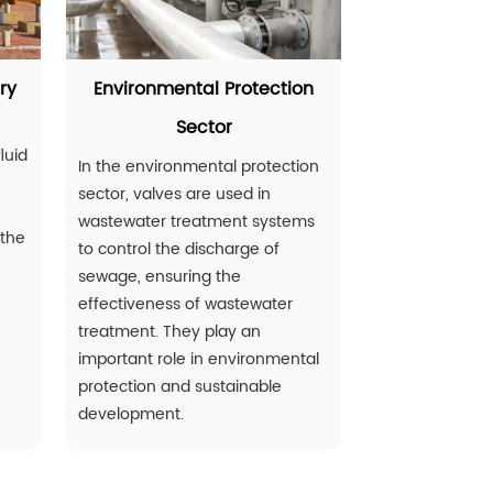
ry
Environmental Protection
Sector
luid
In the environmental protection
sector, valves are used in
wastewater treatment systems
 the
to control the discharge of
sewage, ensuring the
effectiveness of wastewater
treatment. They play an
important role in environmental
protection and sustainable
development.