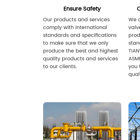
Ensure Safety
C
Our products and services
We o
comply with international
valv
standards and specifications
prod
to make sure that we only
sta
produce the best and highest
TIAN
quality products and services
ASME
to our clients.
you 
quali