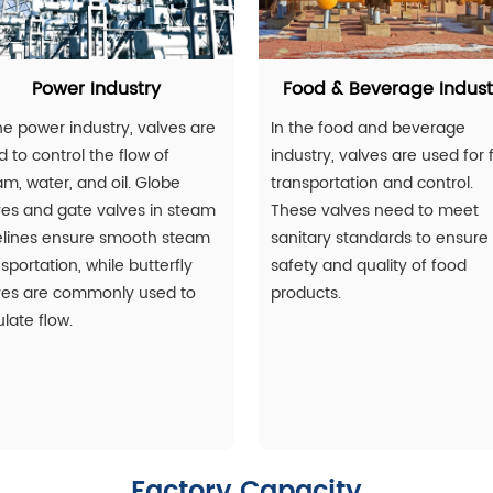
Power Industry
Food & Beverage Indust
he power industry, valves are
In the food and beverage
 to control the flow of
industry, valves are used for f
am, water, and oil. Globe
transportation and control.
ves and gate valves in steam
These valves need to meet
elines ensure smooth steam
sanitary standards to ensure
sportation, while butterfly
safety and quality of food
ves are commonly used to
products.
late flow.
Factory Capacity