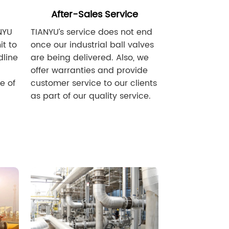
After-Sales Service
NYU
TIANYU’s service does not end
t to
once our industrial ball valves
dline
are being delivered. Also, we
offer warranties and provide
e of
customer service to our clients
as part of our quality service.