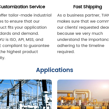
ustomization Service
Fast Shipping
ffer tailor-made industrial
As a business partner, TIA
es to ensure that our
makes sure that we commi
uct fits your application
our clients’ requested dea
ndards and demand.
because we very much
YU is ISO, API, MSS, and
understand the importanc
 compliant to guarantee
adhering to the timeline
the highest product
required.
ty.
Applications