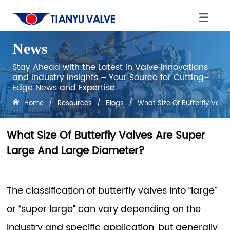
News
Stay Ahead with the Latest in Valve Innovations
and Industry Insights – Your Source for Cutting-
Edge News and Expertise
Home
/
Resources
/
Blogs
/
What Size Of Butterfly Val
What Size Of Butterfly Valves Are Super
Large And Large Diameter?