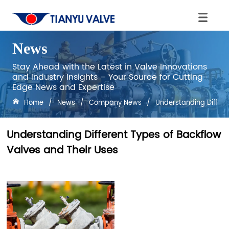
News
Stay Ahead with the Latest in Valve Innovations
and Industry Insights – Your Source for Cutting-
Edge News and Expertise
Home
/
News
/
Company News
/
Understanding Differe
Understanding Different Types of Backflow
Valves and Their Uses