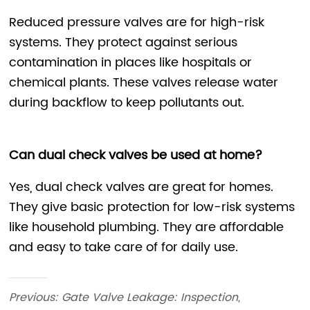
Previous:
Gate Valve Leakage: Inspection,