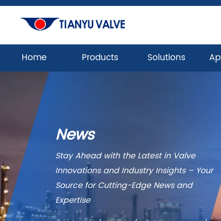
Home
Products
Solutions
Ap
News
Stay Ahead with the Latest in Valve
Innovations and Industry Insights – Your
Source for Cutting-Edge News and
Expertise