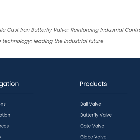
le Cast Iron Butterfly Valve: Reinforcing Industrial Cont
 technology: leading the industrial future
gation
Products
ons
Ball Valve
ation
Butterfly Valve
rces
Gate Valve
y
Globe Valve