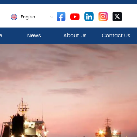
English
e
News
About Us
Contact Us