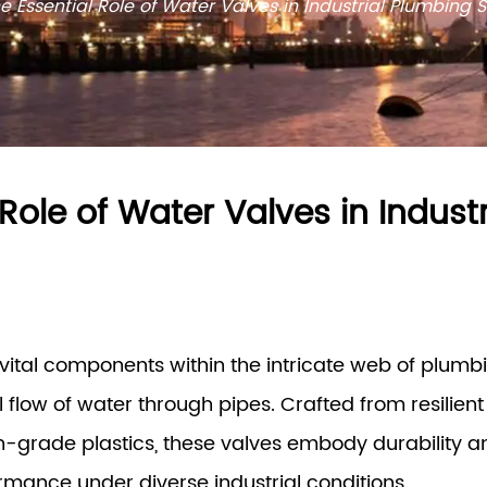
e Essential Role of Water Valves in Industrial Plumbing 
 Role of Water Valves in Indust