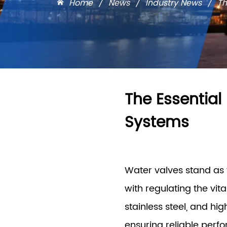
Home
/
News
/
Industry News
/
Th
The Essential
Systems