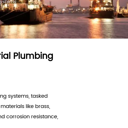
Systems
rial Plumbing