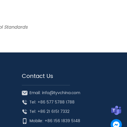
rol Standards
Contact Us
Email: info@tyvchina.com
Tel: +86 577 5788 1788
Tel: +86 21 6151 7332
Mobile: +86 156 1839 5148