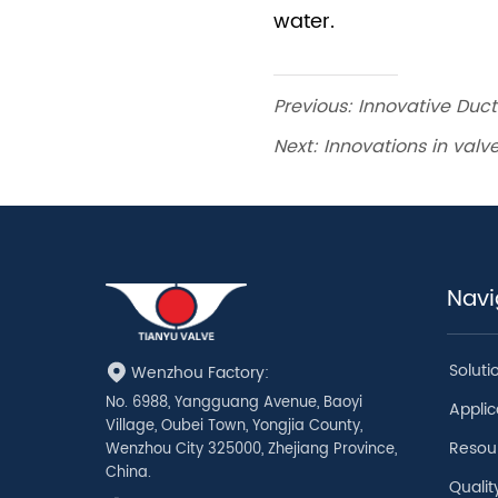
Previous:
Innovative Ducti
Next:
Innovations in valve
Navi
Soluti
Wenzhou Factory:
No. 6988, Yangguang Avenue, Baoyi
Applic
Village, Oubei Town, Yongjia County,
Resou
Wenzhou City 325000, Zhejiang Province,
China.
Qualit