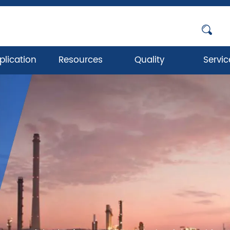
plication
Resources
Quality
Servic