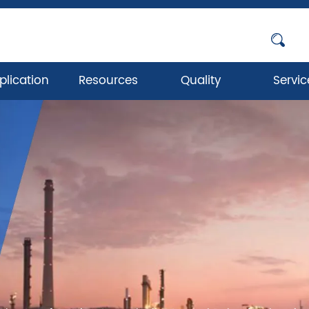
plication
Resources
Quality
Servic