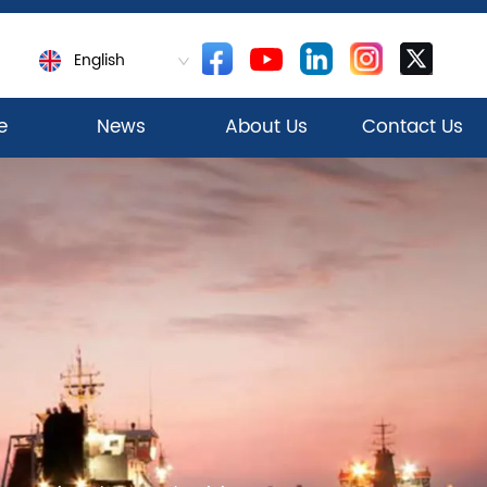
English
e
News
About Us
Contact Us