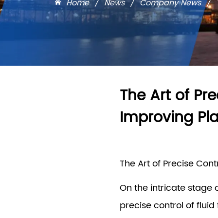
Home
/
News
/
Company News
/
The Art of Pre
Improving Pla