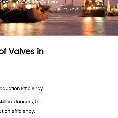
 Improving Plant Productivity
of Valves in