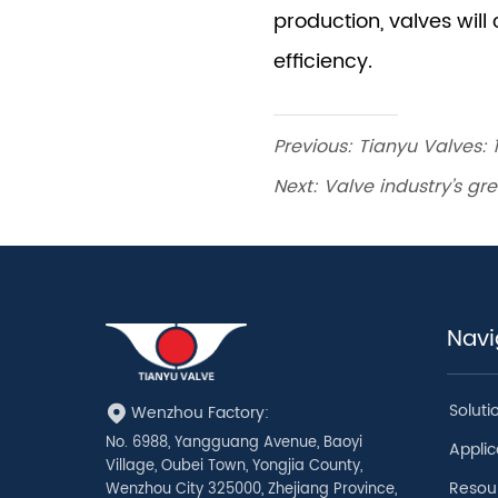
Previous:
Tianyu Valves: 
Next:
Valve industry’s g
Navi
Soluti
Wenzhou Factory:
No. 6988, Yangguang Avenue, Baoyi
Applic
Village, Oubei Town, Yongjia County,
Resou
Wenzhou City 325000, Zhejiang Province,