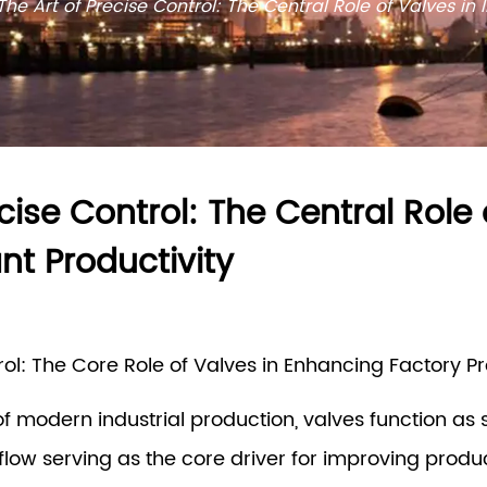
The Art of Precise Control: The Central Role of Valves in
cise Control: The Central Role 
nt Productivity