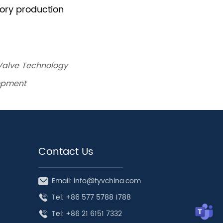
 Valve Technology
lopment
Contact Us
Email: info@tyvchina.com
Tel: +86 577 5788 1788
Tel: +86 21 6151 7332