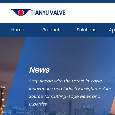
Home
Products
Solutions
Ap
News
Stay Ahead with the Latest in Valve
Innovations and Industry Insights – Your
Source for Cutting-Edge News and
Expertise