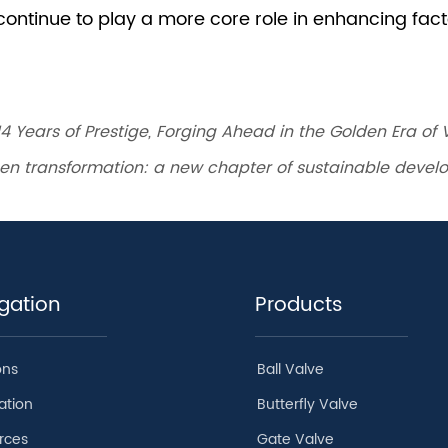
14 Years of Prestige, Forging Ahead in the Golden Era of
reen transformation: a new chapter of sustainable deve
gation
Products
ons
Ball Valve
ation
Butterfly Valve
rces
Gate Valve