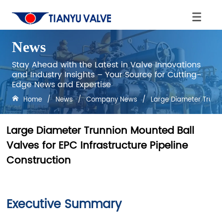
News
Stay Ahead with the Latest in Valve Innovations
and Industry Insights – Your Source for Cutting-
Edge News and Expertise
Home
/
News
/
Company News
/
Large Diameter Trunni
Large Diameter Trunnion Mounted Ball
Valves for EPC Infrastructure Pipeline
Construction