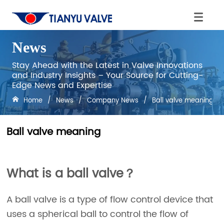
News
Stay Ahead with the Latest in Valve Innovations
and Industry Insights – Your Source for Cutting-
Edge News and Expertise
Home
/
News
/
Company News
/
Ball valve meaning
Ball valve meaning