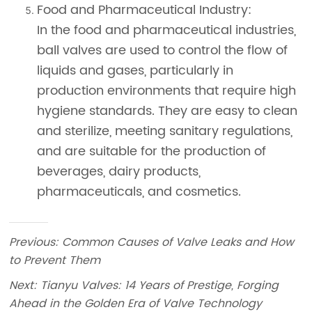
Previous:
Common Causes of Valve Leaks and How
to Prevent Them
Next:
Tianyu Valves: 14 Years of Prestige, Forging
Ahead in the Golden Era of Valve Technology