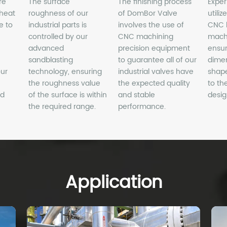
Application