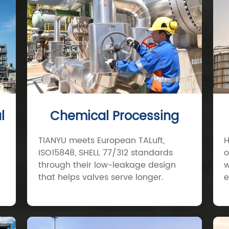
l
Chemical Processing
TIANYU meets European TALuft,
H
ISO15848, SHELL 77/312 standards
o
through their low-leakage design
w
that helps valves serve longer.
e