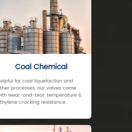
Coal Chemical
elpful for coal liquefaction and
ther processes, our valves come
ith wear-and-tear, temperature &
thylene cracking resistance.