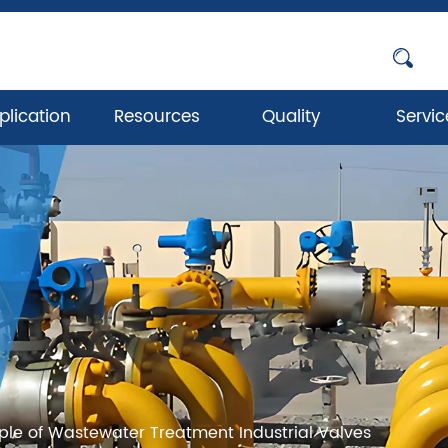
plication
Resources
Quality
Servic
iple of Wastewater Treatment Industrial Valves