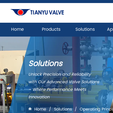
Home
Products
Solutions
Ap
Solutions
Unlock Precision and Reliability
with Our Advanced Valve Solutions
– Where Performance Meets
Innovation
Home
/
Solutions
/
Operating Princ