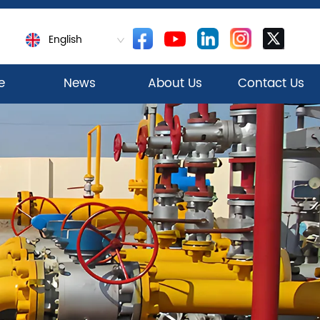
English
e
News
About Us
Contact Us