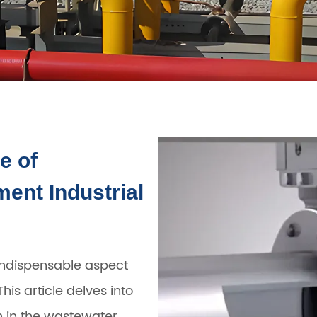
e of
ent Industrial