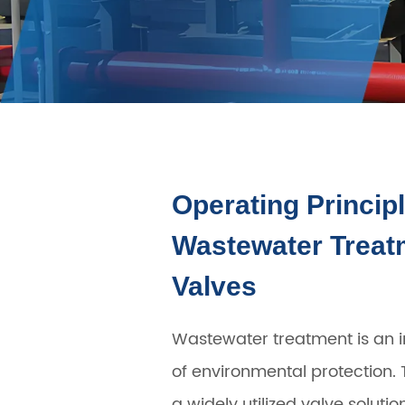
Operating Principl
Wastewater Treatm
Valves