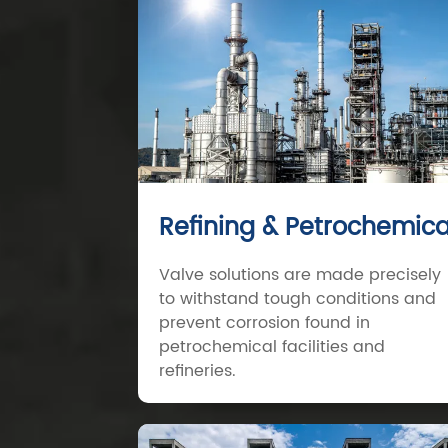
Refining & Petrochemica
Valve solutions are made precisely
to withstand tough conditions and
prevent corrosion found in
petrochemical facilities and
refineries.